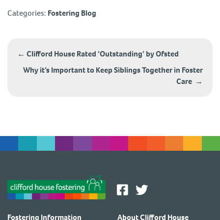
Categories:
Fostering Blog
Post
navigation
←
Clifford House Rated ‘Outstanding’ by Ofsted
Why it’s Important to Keep Siblings Together in Foster
Care
→
Fostering Information
About Clifford House