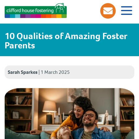
10 Qualities of Amazing Foster
Parents
Sarah Sparkes
|
1 March 2025