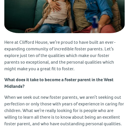
Here at Clifford House, we’re proud to have built an ever-
expanding community of incredible foster parents. Let’s
explore just ten of the qualities which make our foster
parents so exceptional, and the personal qualities which
might make you a great fit to foster.
What does it take to become a foster parent in the West
Midlands?
When we seek out new foster parents, we aren’t seeking out
perfection or only those with years of experience in caring for
children. What we’re really looking for is people who are
willing to learn all there is to know about being an excellent
foster parent, and who have outstanding personal qualities.