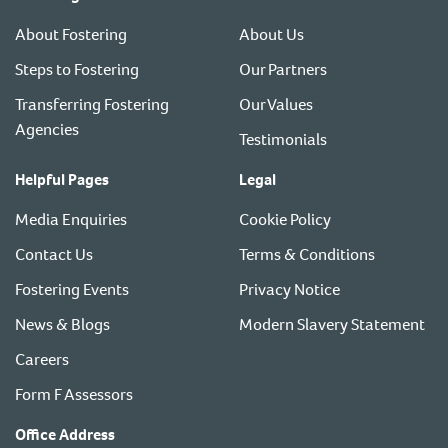
About Fostering
About Us
Steps to Fostering
Our Partners
Transferring Fostering
Our Values
Agencies
Testimonials
Helpful Pages
Legal
Media Enquiries
Cookie Policy
Contact Us
Terms & Conditions
Fostering Events
Privacy Notice
News & Blogs
Modern Slavery Statement
Careers
Form F Assessors
Office Address