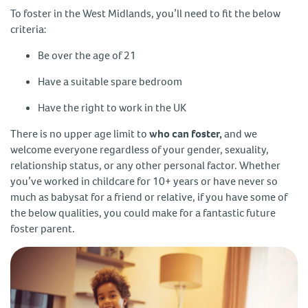
To foster in the West Midlands, you’ll need to fit the below
criteria:
Be over the age of 21
Have a suitable spare bedroom
Have the right to work in the UK
There is no upper age limit to
who can foster,
and we
welcome everyone regardless of your gender, sexuality,
relationship status, or any other personal factor. Whether
you’ve worked in childcare for 10+ years or have never so
much as babysat for a friend or relative, if you have some of
the below qualities, you could make for a fantastic future
foster parent.