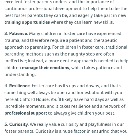
excellent foster parents understand the importance of
continuous professional development to help them to be the
best foster parents they can be, and eagerly take part in new
training opportunities
where they can learn new skills.
3. Patience.
Many children in foster care have experienced
trauma, and therefore require a patient and therapeutic
approach to parenting. For children in foster care, traditional
parenting methods such as the naughty step are often
ineffective; instead, a more gentle approach is needed to help
children
manage their emotions,
which takes patience and
understanding.
4. Resilience.
Foster care has its ups and downs, and that’s
something well always be open and honest about with you
here at Clifford House. You’ll likely have hard days as well as
incredible moments, and it takes resilience and a network of
professional support
to always give children your best.
5. Curiosity.
We really value curiosity and playfulness in our
foster parents. Curiosity is a huge factor in ensuring that you