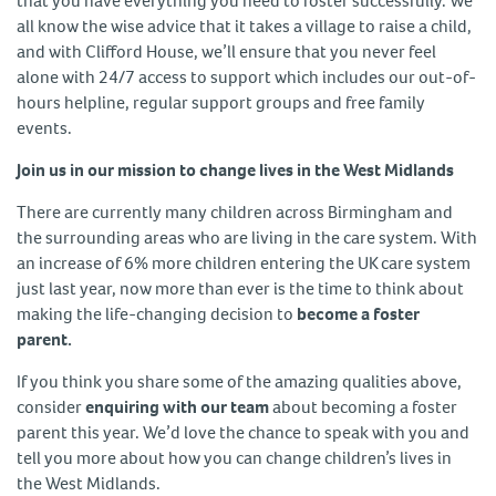
that you have everything you need to foster successfully. We
all know the wise advice that it takes a village to raise a child,
and with Clifford House, we’ll ensure that you never feel
alone with 24/7 access to support which includes our out-of-
hours helpline, regular support groups and free family
events.
Join us in our mission to change lives in the West Midlands
There are currently many children across Birmingham and
the surrounding areas who are living in the care system. With
an increase of 6% more children entering the UK care system
just last year, now more than ever is the time to think about
making the life-changing decision to
become a foster
parent.
If you think you share some of the amazing qualities above,
consider
enquiring with our team
about becoming a foster
parent this year. We’d love the chance to speak with you and
tell you more about how you can change children’s lives in
the West Midlands.