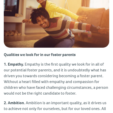
Qualities we look for in our foster parents
1. Empathy.
Empathy is the first quality we look for in all of
our potential foster parents, and it is undoubtedly what has
driven you towards considering becoming a foster parent.
Without a heart filled with empathy and compassion for
children who have faced challenging circumstances, a person
would not be the right candidate to foster.
2. Ambition.
Ambition is an important quality, as it drives us
to achieve not only for ourselves, but for our loved ones. All