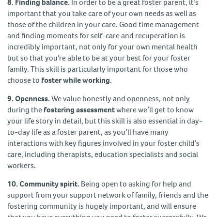
8. Finding balance.
In order to be a great foster parent, it’s
important that you take care of your own needs as well as
those of the children in your care. Good time management
and finding moments for self-care and recuperation is
incredibly important, not only for your own mental health
but so that you’re able to be at your best for your foster
family. This skill is particularly important for those who
choose to
foster while working.
9. Openness.
We value honestly and openness, not only
during the
fostering assessment
where we’ll get to know
your life story in detail, but this skill is also essential in day-
to-day life as a foster parent, as you’ll have many
interactions with key figures involved in your foster child’s
care, including therapists, education specialists and social
workers.
10. Community spirit.
Being open to asking for help and
support from your support network of family, friends and the
fostering community is hugely important, and will ensure