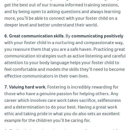
get the best out of our trauma informed training sessions,
and by being open to asking questions and always learning
more, you’ll be able to connect with your foster child on a
deeper level and better understand their world.
6. Great communication skills.
By
communicating positively
with your foster child in a nurturing and compassionate way,
you reassure them that you are a safe haven. Practicing great
communication strategies such as active listening and careful
attention to your body language helps your foster child to
feel comfortable and models the skills they’ll need to become
effective communicators in their own lives.
7. Valuing hard work.
Fostering is incredibly rewarding for
those who have a genuine passion for helping others. Any
career which involves care work takes sacrifice, selflessness
and a determination to do your best. Having a great work
ethic and taking pride in what you do also sets an excellent
example for the children you’ll be caring for.