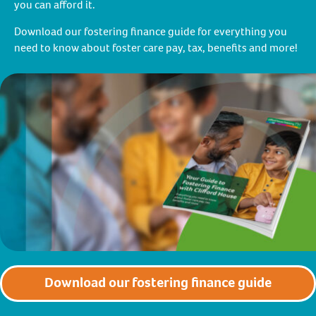
you can afford it.
Download our fostering finance guide for everything you
need to know about foster care pay, tax, benefits and more!
Download our fostering finance guide