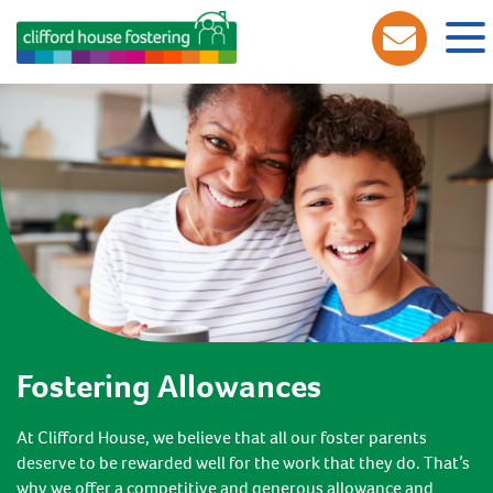
Fostering Allowances
At Clifford House, we believe that all our foster parents
deserve to be rewarded well for the work that they do. That’s
why we offer a competitive and generous allowance and