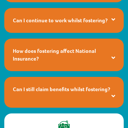
Can I continue to work whilst fostering?
How does fostering affect National
Insurance?
Can I still claim benefits whilst fostering?