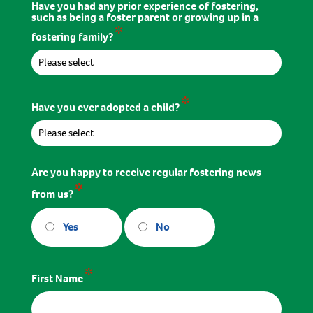
Have you had any prior experience of fostering,
such as being a foster parent or growing up in a
*
fostering family?
*
Have you ever adopted a child?
Are you happy to receive regular fostering news
*
from us?
Yes
No
*
First Name