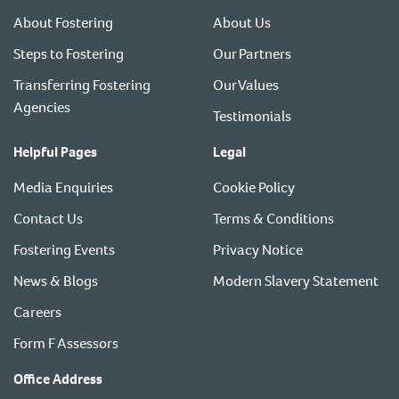
About Fostering
About Us
Steps to Fostering
Our Partners
Transferring Fostering
Our Values
Agencies
Testimonials
Helpful Pages
Legal
Media Enquiries
Cookie Policy
Contact Us
Terms & Conditions
Fostering Events
Privacy Notice
News & Blogs
Modern Slavery Statement
Careers
Form F Assessors
Office Address