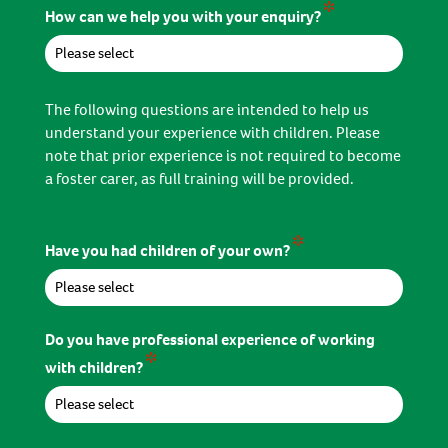
*
How can we help you with your enquiry?
The following questions are intended to help us
understand your experience with children. Please
note that prior experience is not required to become
a foster carer, as full training will be provided.
*
Have you had children of your own?
Do you have professional experience of working
*
with children?