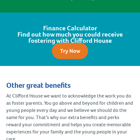
Finance Calculator
Find out how much you could receive
fostering with Clifford House
Try Now
Other great benefits
At Clifford House we want to acknowledge the work you do
as foster parents. You go above and beyond for children and
young people every day and we believe we should do the
same for you. That’s why our extra benefits and perks
reward your commitment and helps you create memorable
experiences for your family and the young people in your
care.