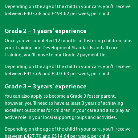
Depending on the age of the child in your care, you’ll receive
between £407.68 and £494.62 per week, per child.
Grade 2 – 1 years’ experience
Once you’ve completed 12 months of fostering children, plus
your Training and Development Standards and all core
training, you’ll move to our Grade 2 payment tier.
Depending on the age of the child in your care, you’ll receive
between £417.69 and £503.63 per week, per child.
Grade 3 – 3 years’ experience
You can also apply to become a Grade 3 foster parent,
however, you’ll need to have at least 3 years of achieving
excellent outcomes for children in your care and also play an
active role in your local support groups and activities.
Depending on the age of the child in your care, you’ll receive
between £427.70 and £514.64 per week, per child.