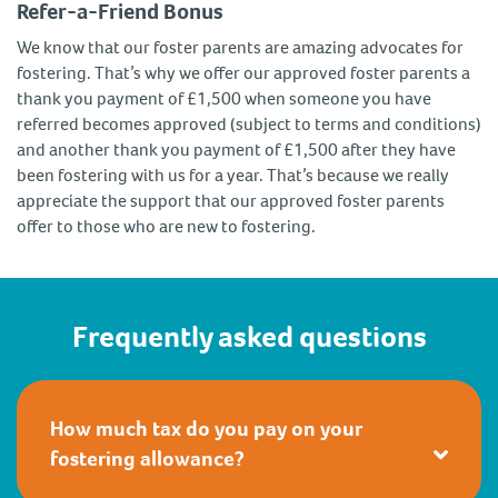
Refer-a-Friend Bonus
We know that our foster parents are amazing advocates for
fostering. That’s why we offer our approved foster parents a
thank you payment of £1,500 when someone you have
referred becomes approved (subject to terms and conditions)
and another thank you payment of £1,500 after they have
been fostering with us for a year. That’s because we really
appreciate the support that our approved foster parents
offer to those who are new to fostering.
Frequently asked questions
How much tax do you pay on your
fostering allowance?