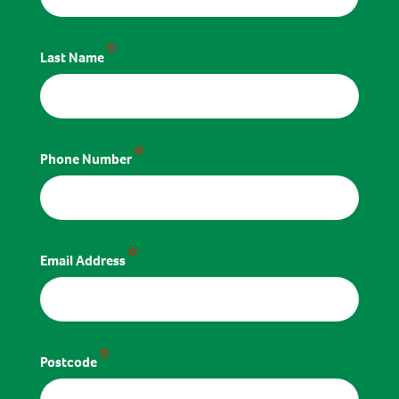
*
Last Name
*
Phone Number
*
Email Address
*
Postcode