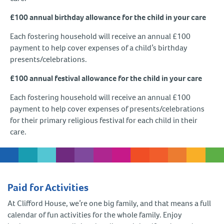
£100 annual birthday allowance for the child in your care
Each fostering household will receive an annual £100
payment to help cover expenses of a child’s birthday
presents/celebrations.
£100 annual festival allowance for the child in your care
Each fostering household will receive an annual £100
payment to help cover expenses of presents/celebrations
for their primary religious festival for each child in their
care.
Paid for Activities
At Clifford House, we’re one big family, and that means a full
calendar of fun activities for the whole family. Enjoy