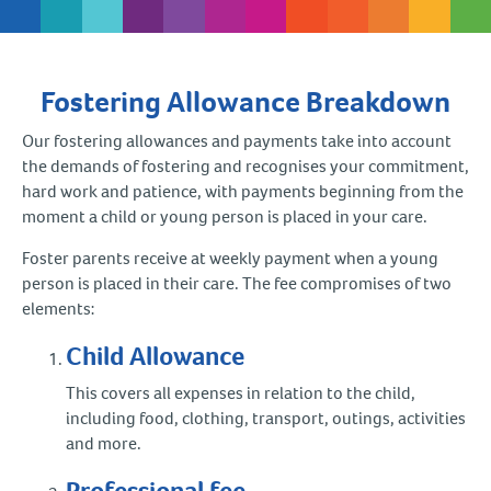
Fostering Allowance Breakdown
Our fostering allowances and payments take into account
the demands of fostering and recognises your commitment,
hard work and patience, with payments beginning from the
moment a child or young person is placed in your care.
Foster parents receive at weekly payment when a young
person is placed in their care. The fee compromises of two
elements:
Child Allowance
This covers all expenses in relation to the child,
including food, clothing, transport, outings, activities
and more.