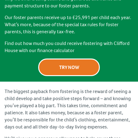
payment structure to our foster parents.
Our foster parents receive up to £25,991 per child each year.
What’s more, because of the special tax rules for foster
parents, this is generally tax-free.
Find out how much you could receive fostering with Clifford
House with our finance calculator
TRY NOW
The biggest payback from fostering is the reward of seeing a
child develop and take positive steps forward – and knowing
you’ve played a big part. This takes time, commitment and
patience. It also takes money, because as a foster parent,
you’ll be responsible for the child’s clothing, entertainment,
days out and all their day-to-day living expenses.