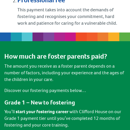
Professional fee
This payment takes into account the demands of
fostering and recognises your commitment, hard
work and patience for caring for a vulnerable child.
How much are foster parents paid?
The amount you receive as a foster parent depends on a
number of factors, including your experience and the ages of
the children in your care.
Discover our fostering payments below…
Grade 1 – New to fostering
You’ll
start your fostering career
with Clifford House on our
Grade 1 payment tier until you’ve completed 12 months of
fostering and your core training.