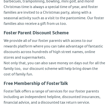
barbecues, trampolining, bowling, mini golf, and more!
Christmas time is always a special time of year, and foster
families are invited to a Christmas party, along with a
seasonal activity such as a visit to the pantomime. Our foster
families also receive a gift from us too.
Foster Parent Discount Scheme
We provide all of our foster parents with access to our
rewards platform where you can take advantage of fantastic
discounts across hundreds of high street names, online
stores and supermarkets.
Not only that, you can also save money on days out for all the
family too, our discount scheme will help bring down the
cost of family fun.
Free Membership of FosterTalk
FosterTalk offers a range of services for our foster parents
including an independent helpline, discounted insurances,
financial advice, and a discounted tax return service.