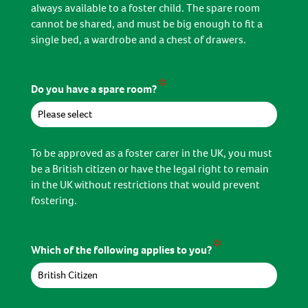
always available to a foster child. The spare room
cannot be shared, and must be big enough to fit a
single bed, a wardrobe and a chest of drawers.
*
Do you have a spare room?
To be approved as a foster carer in the UK, you must
be a British citizen or have the legal right to remain
in the UK without restrictions that would prevent
fostering.
*
Which of the following applies to you?