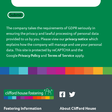
Submit
The company takes the requirements of GDPR seriously in
ensuring the privacy and lawful processing of personal data
provided to us by you. Please view our
privacy notice
which
explains how the company will manage and use your personal
data. This site is protected by reCAPTCHA and the
Google
Privacy Policy
and
Terms of Service
apply.
Fostering Information
About Clifford House