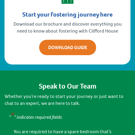
Start your fostering journey here
Download our brochure and discover everything you
need to know about fostering with Clifford House
DOWNLOAD GUIDE
Speak to Our Team
Whether you’re ready to start your journey or just want to
chat to an expert, we are here to talk.
*
"
" indicates required fields
You are required to have a spare bedroom that’s