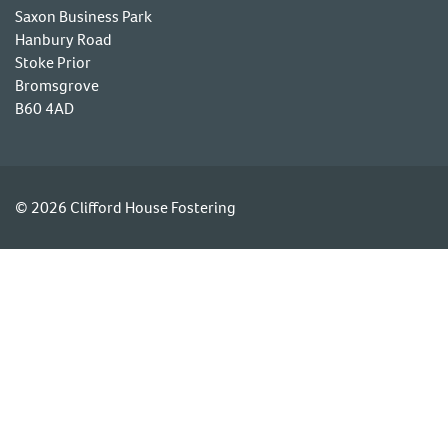
Saxon Business Park
Hanbury Road
Stoke Prior
Bromsgrove
B60 4AD
© 2026 Clifford House Fostering