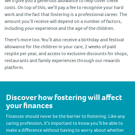
We’ll give you a generous allowance to help cover these
costs. On top of this, we’ll pay a fee to recognise your hard
work and the fact that fostering is a professional career. The
amount you’ll receive will depend on a number of factors,
including your experience and the age of the children.
There’s more too. You’ll also receive a birthday and festival
allowance for the children in your care, 2 weeks of paid
respite per year, and access to exclusive discounts for shops,
restaurants and family experiences through our rewards
platform.
Discover how fostering will affect
your finances
Finances should never be the barrier to fostering. Like any
caring profession, it’s important to know you’ll be able to
make a difference without having to worry about whether