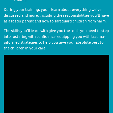
During your training, you’ll learn about everything we’ve
discussed and more, including the responsibilities you’ll have
as a foster parent and how to safeguard children from harm.
The skills you’ll learn with give you the tools you need to step
into fostering with confidence, equipping you with trauma-
informed strategies to help you give your absolute best to
the children in your care.