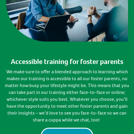
Accessible training for foster parents
W
e
make sure to offer a
blended approach
to learning
which
makes
our training is accessible to all our foster parents
, no
matter how busy your lifestyle might be
.
This means that you
can take part in our training either face-to-face or online;
whichever style suits you best
. Whatever you choose,
you’ll
have the opportunity to meet
other foster p
arents
and gain
their insights –
we’d
love to see you face-to-face so we can
share a cuppa
while we
chat, too!