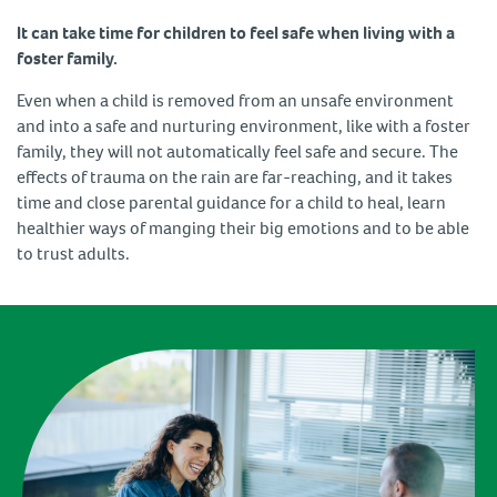
It can take time for children to feel safe when living with a
foster family.
Even when a child is removed from an unsafe environment
and into a safe and nurturing environment, like with a foster
family, they will not automatically feel safe and secure. The
effects of trauma on the rain are far-reaching, and it takes
time and close parental guidance for a child to heal, learn
healthier ways of manging their big emotions and to be able
to trust adults.