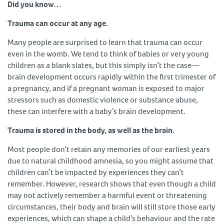
Did you know…
Trauma can occur at any age.
Many people are surprised to learn that trauma can occur
even in the womb. We tend to think of babies or very young
children as a blank slates, but this simply isn’t the case—
brain development occurs rapidly within the first trimester of
a pregnancy, and if a pregnant woman is exposed to major
stressors such as domestic violence or substance abuse,
these can interfere with a baby’s brain development.
Trauma is stored in the body, as well as the brain.
Most people don’t retain any memories of our earliest years
due to natural childhood amnesia, so you might assume that
children can’t be impacted by experiences they can’t
remember. However, research shows that even though a child
may not actively remember a harmful event or threatening
circumstances, their body and brain will still store those early
experiences, which can shape a child’s behaviour and the rate