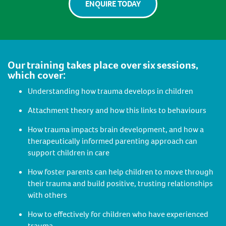
ENQUIRE TODAY
Our training takes place over six sessions,
which cover:
Understanding how trauma develops in children
Attachment theory and how this links to behaviours
How trauma impacts brain development, and how a
therapeutically informed parenting approach can
support children in care
How foster parents can help children to move through
their trauma and build positive, trusting relationships
with others
How to effectively for children who have experienced
trauma