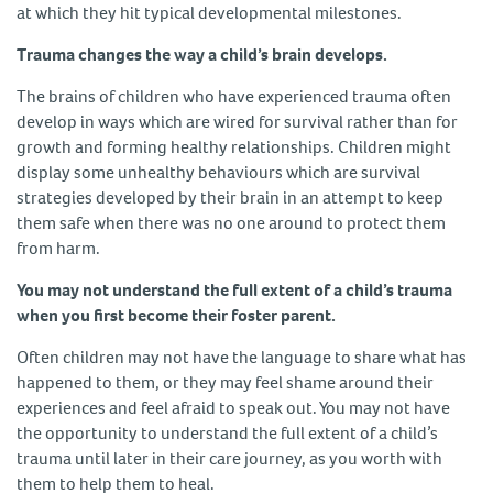
at which they hit typical developmental milestones.
Trauma changes the way a child’s brain develops.
The brains of children who have experienced trauma often
develop in ways which are wired for survival rather than for
growth and forming healthy relationships. Children might
display some unhealthy behaviours which are survival
strategies developed by their brain in an attempt to keep
them safe when there was no one around to protect them
from harm.
You may not understand the full extent of a child’s trauma
when you first become their foster parent.
Often children may not have the language to share what has
happened to them, or they may feel shame around their
experiences and feel afraid to speak out. You may not have
the opportunity to understand the full extent of a child’s
trauma until later in their care journey, as you worth with
them to help them to heal.