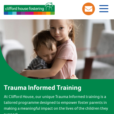
Trauma Informed Training
At Clifford House, our unique Trauma Informed training is a
tailored programme designed to empower foster parents in
making a meaningful impact on the lives of the children they