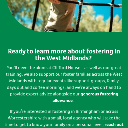
Ready to learn more about fostering in
the West Midlands?
You’ll never be alone at Clifford House – as well as our great
training, we also support our foster families across the West
Midlands with regular events like support groups, family
days out and coffee mornings, and we’re always on hand to
provide expert advice alongside our
generous fostering
allowance
.
If you’re interested in fostering in Birmingham or across
Worcestershire with a small, local agency who will take the
time to get to know your family on a personal level,
reach out