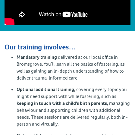
Our training involves…
Mandatory training
delivered at our local office in
Bromsgrove. You’ll learn all the basics of fostering, as
well as gaining an in-depth understanding of how to
deliver trauma-informed care.
Optional additional training,
covering every topic you
might need support with while fostering, such as
keeping in touch with a child’s birth parents,
managing
behaviour and supporting children with additional
needs. These sessions are delivered regularly, both in-
person and virtually.