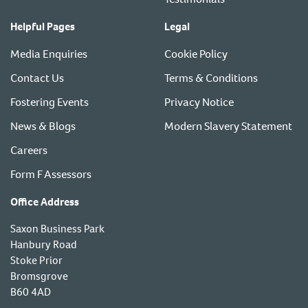
Helpful Pages
Legal
Media Enquiries
Cookie Policy
Contact Us
Terms & Conditions
Fostering Events
Privacy Notice
News & Blogs
Modern Slavery Statement
Careers
Form F Assessors
Office Address
Saxon Business Park
Hanbury Road
Stoke Prior
Bromsgrove
B60 4AD