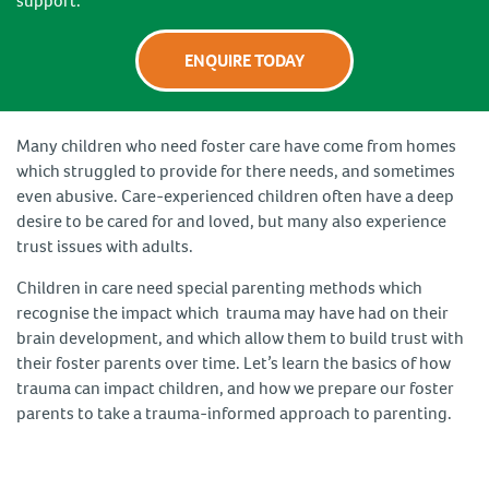
support.
ENQUIRE TODAY
Many children who need foster care have come from homes
which struggled to provide for there needs, and sometimes
even abusive. Care-experienced children often have a deep
desire to be cared for and loved, but many also experience
trust issues with adults.
Children in care need special parenting methods which
recognise the impact which trauma may have had on their
brain development, and which allow them to build trust with
their foster parents over time. Let’s learn the basics of how
trauma can impact children, and how we prepare our foster
parents to take a trauma-informed approach to parenting.