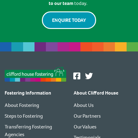
to our team
today.
ENQUIRE TODAY
Fostering Information
About Clifford House
About Fostering
About Us
Steps to Fostering
Our Partners
Transferring Fostering
Our Values
Agencies
Testimonials