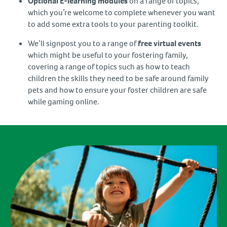
Optional E-learning modules
on a range of topics,
which you’re welcome to complete whenever you want
to add some extra tools to your parenting toolkit.
We’ll signpost you to a range of
free virtual events
which might be useful to your fostering family,
covering a range of topics such as how to teach
children the skills they need to be safe around family
pets and how to ensure your foster children are safe
while gaming online.