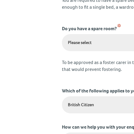
You are required to have a spare be
enough to fit a single bed, a wardr
*
Do you have a spare room?
To be approved as a foster carer in 
that would prevent fostering.
Which of the following applies to 
How can we help you with your enq