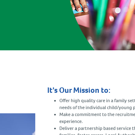
It’s Our Mission to:
Offer high quality care in a family se
needs of the individual child/young 
Make a commitment to the recruitmen
experience.
Deliver a partnership based service th