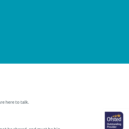
re here to talk.