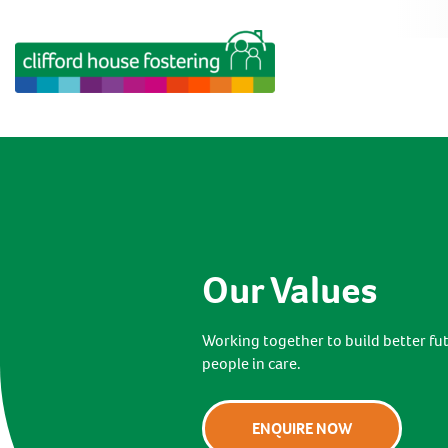
Our Values
Working together to build better fu
people in care.
ENQUIRE NOW