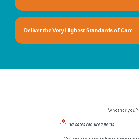
Deliver the Very Highest Standards of Care
Whether you’re 
*
"
" indicates required fields