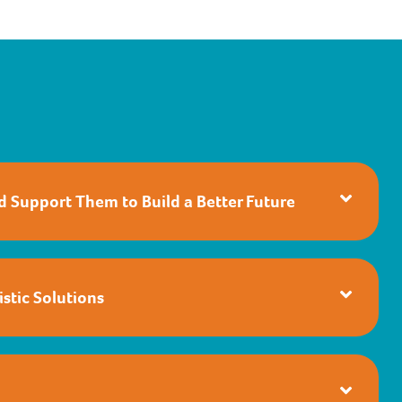
nd Support Them to Build a Better Future
stic Solutions