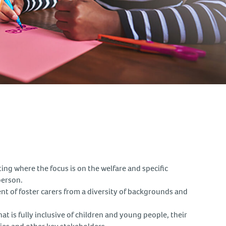
tting where the focus is on the welfare and specific
person.
t of foster carers from a diversity of backgrounds and
at is fully inclusive of children and young people, their