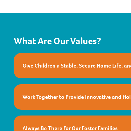
What Are Our Values?
Give Children a Stable, Secure Home Life, a
Work Together to Provide Innovative and Holi
Always Be There for Our Foster Families