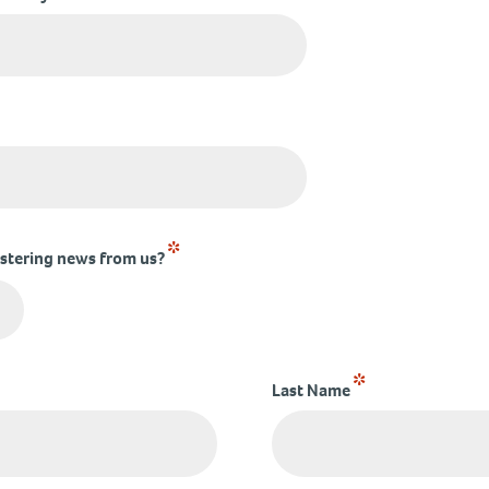
*
ostering news from us?
*
Last Name