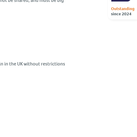
nnot be shared, and must be big
Outstanding
since 2024
in in the UK without restrictions