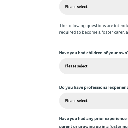
The following questions are intende
required to become a foster carer, as
Have you had children of your own
Do you have professional experienc
Have you had any prior experience o
parent or growing up in a fostering