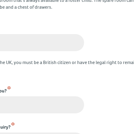
droom that’s always available to a foster child. The spare room ca
obe and a chest of drawers.
the UK, you must be a British citizen or have the legal right to rema
*
you?
*
uiry?