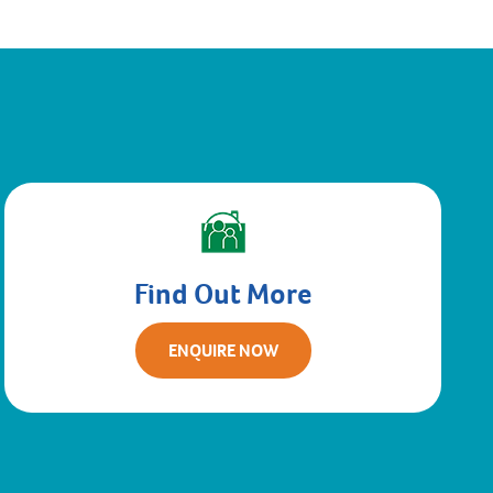
Find Out More
ENQUIRE NOW