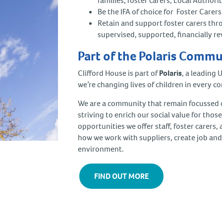
families, foster carers, Local Author
Be the IFA of choice for Foster Care
Retain and support foster carers thr
supervised, supported, financially 
Part of the Polaris Comm
Clifford House is part of
Polaris
, a leading 
we’re changing lives of children in every co
We are a community that remain focussed on
striving to enrich our social value for thos
opportunities we offer staff, foster carers
how we work with suppliers, create job and
environment.
FIND OUT MORE