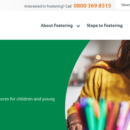
0800 369 8515
News
Interested in Fostering? Call
About Fostering
Steps to Fostering
tures for children and young