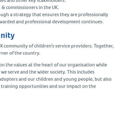
ities and other key stakeholders.
rs & commissioners in the UK.
ough a strategy that ensures they are professionally
rewarded and professional development continues.
unity
UK community of children’s service providers. Together,
rner of the country.
 the values at the heart of our organisation while
e we serve and the wider society. This includes
, adopters and our children and young people, but also
 training opportunities and our impact on the