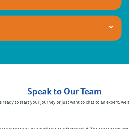
Speak to Our Team
ready to start your journey or just want to chat to an expert, we a