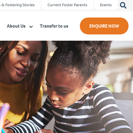
Search
 & Fostering Stories
Current Foster Parents
Events
for:
About Us
Transfer to us
ENQUIRE NOW