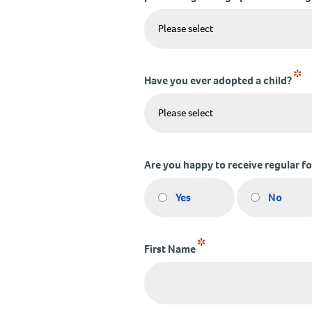
*
Have you ever adopted a child?
Are you happy to receive regular f
Yes
No
*
First Name