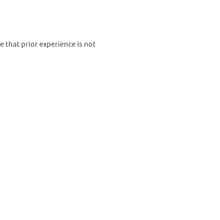
 that prior experience is not