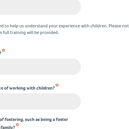
d to help us understand your experience with children. Please note
 full training will be provided.
*
?
*
e of working with children?
f fostering, such as being a foster
*
 family?