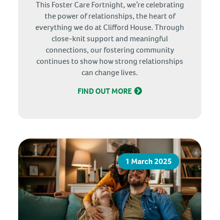
This Foster Care Fortnight, we’re celebrating
the power of relationships, the heart of
everything we do at Clifford House. Through
close-knit support and meaningful
connections, our fostering community
continues to show how strong relationships
can change lives.
FIND OUT MORE
1 March 2025