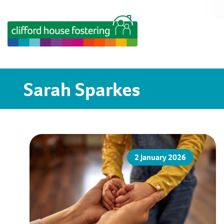
Sarah Sparkes
2 January 2026