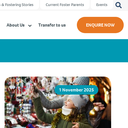
Search
 & Fostering Stories
Current Foster Parents
Events
for:
About Us
Transfer to us
ENQUIRE NOW
1 November 2025