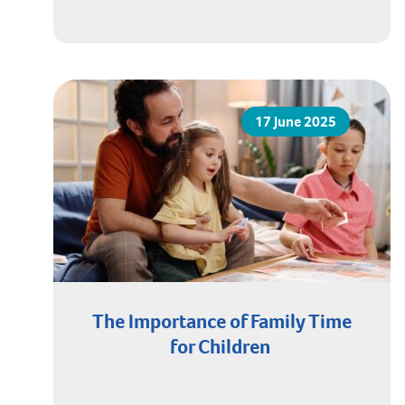
17 June 2025
The Importance of Family Time
for Children