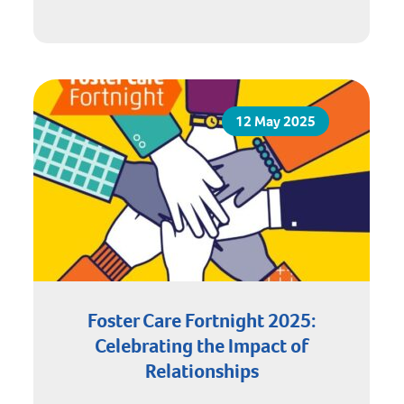
12 May 2025
Foster Care Fortnight 2025:
Celebrating the Impact of
Relationships