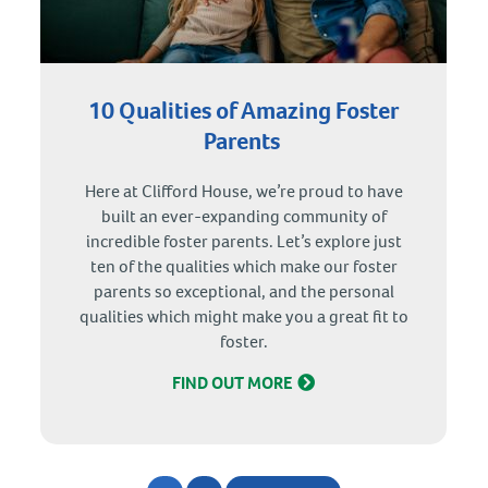
10 Qualities of Amazing Foster
Parents
Here at Clifford House, we’re proud to have
built an ever-expanding community of
incredible foster parents. Let’s explore just
ten of the qualities which make our foster
parents so exceptional, and the personal
qualities which might make you a great fit to
foster.
FIND OUT MORE