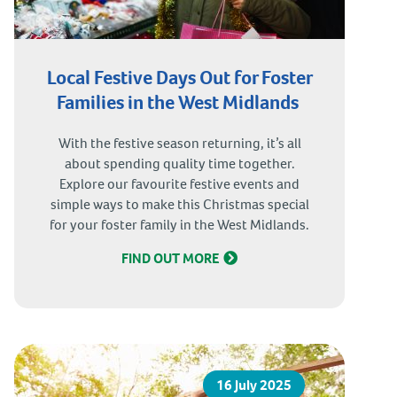
Local Festive Days Out for Foster
Families in the West Midlands
With the festive season returning, it’s all
about spending quality time together.
Explore our favourite festive events and
simple ways to make this Christmas special
for your foster family in the West Midlands.
FIND OUT MORE
16 July 2025