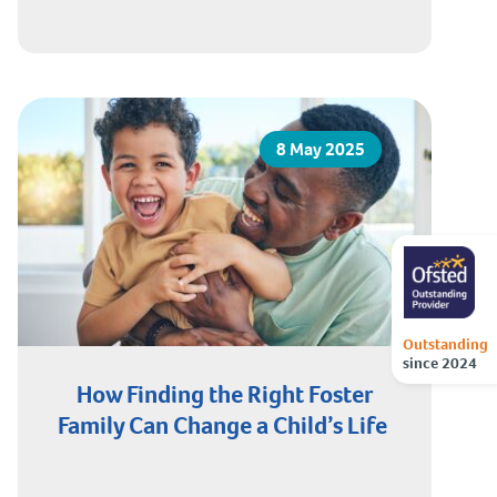
8 May 2025
Outstanding
since 2024
How Finding the Right Foster
Family Can Change a Child’s Life