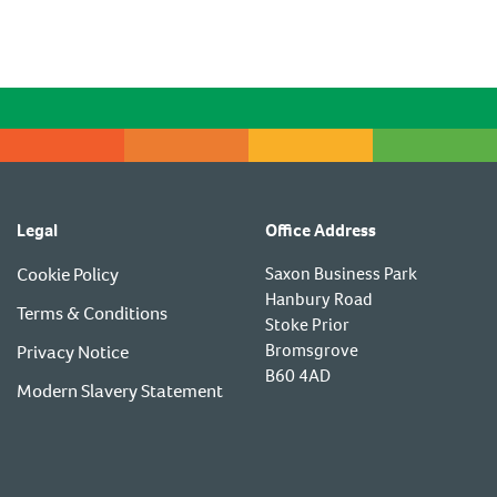
Legal
Office Address
Cookie Policy
Saxon Business Park
Hanbury Road
Terms & Conditions
Stoke Prior
Bromsgrove
Privacy Notice
B60 4AD
Modern Slavery Statement