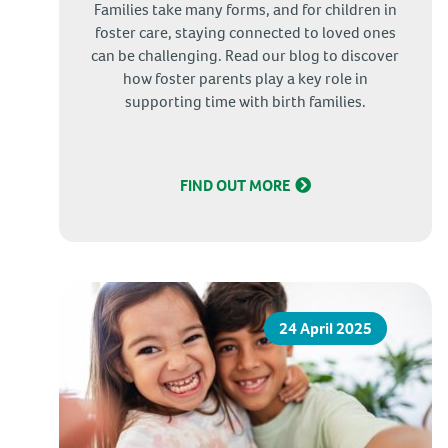
Families take many forms, and for children in
foster care, staying connected to loved ones
can be challenging. Read our blog to discover
how foster parents play a key role in
supporting time with birth families.
FIND OUT MORE
24 April 2025