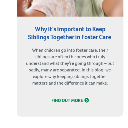
Why it’s Important to Keep
Siblings Together in Foster Care
When children go into foster care, their
siblings are often the ones who truly
understand what they’re going through – but
sadly, many are separated. In this blog, we
explore why keeping siblings together
matters and the difference it can make.
FIND OUT MORE