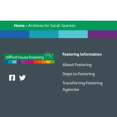
Home
»
Archives for Sarah Sparkes
Fostering Information
About Fostering
Steps to Fostering
Transferring Fostering
Agencies