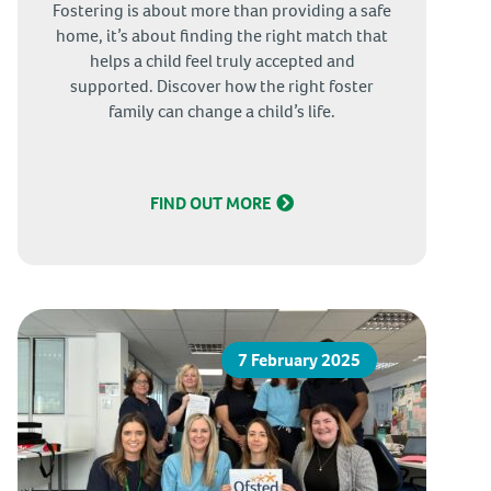
Fostering is about more than providing a safe
home, it’s about finding the right match that
helps a child feel truly accepted and
supported. Discover how the right foster
family can change a child’s life.
FIND OUT MORE
7 February 2025