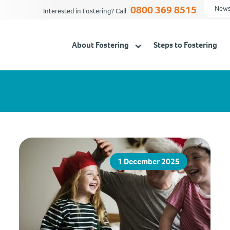
0800 369 8515
News
Interested in Fostering? Call
About Fostering
Steps to Fostering
1 December 2025