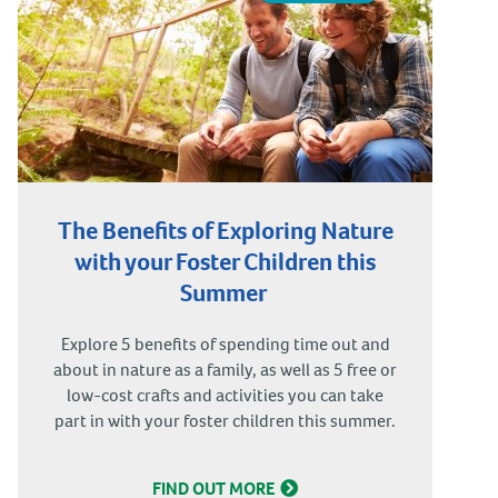
The Benefits of Exploring Nature
with your Foster Children this
Summer
Explore 5 benefits of spending time out and
about in nature as a family, as well as 5 free or
low-cost crafts and activities you can take
part in with your foster children this summer.
FIND OUT MORE