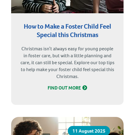
How to Make a Foster Child Feel
Special this Christmas
Christmas isn’t always easy for young people
in foster care, but with a little planning and
care, it can still be special. Explore our top tips
to help make your foster child feel special this
Christmas.
FIND OUT MORE
11 August 2025