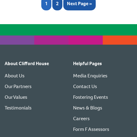
1
2
Next Page »
About Clifford House
Helpful Pages
About Us
Media Enquiries
Our Partners
Contact Us
Our Values
Fostering Events
Testimonials
News & Blogs
Careers
Form F Assessors