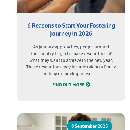
6 Reasons to Start Your Fostering
Journey in 2026
As January approaches, people around
the country begin to make resolutions of
what they want to achieve in the new year.
These resolutions may include taking a family
6
holiday or moving house.
…
Reasons
FIND OUT MORE
to
Start
Your
Fostering
Journey
in
8 September 2025
2026