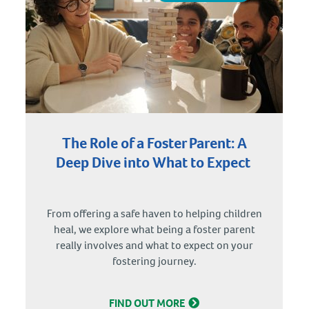
The Role of a Foster Parent: A
Deep Dive into What to Expect
From offering a safe haven to helping children
heal, we explore what being a foster parent
really involves and what to expect on your
fostering journey.
FIND OUT MORE