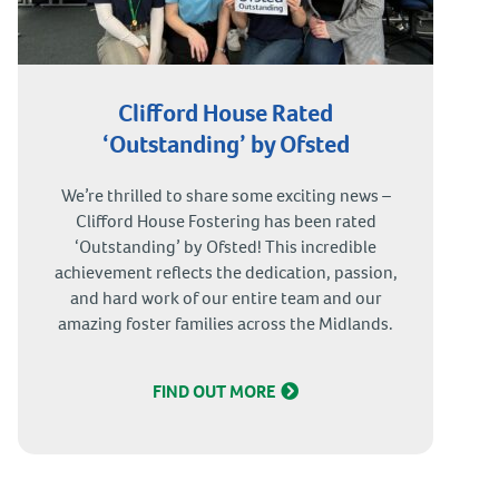
Clifford House Rated
‘Outstanding’ by Ofsted
We’re thrilled to share some exciting news –
Clifford House Fostering has been rated
‘Outstanding’ by Ofsted! This incredible
achievement reflects the dedication, passion,
and hard work of our entire team and our
amazing foster families across the Midlands.
FIND OUT MORE