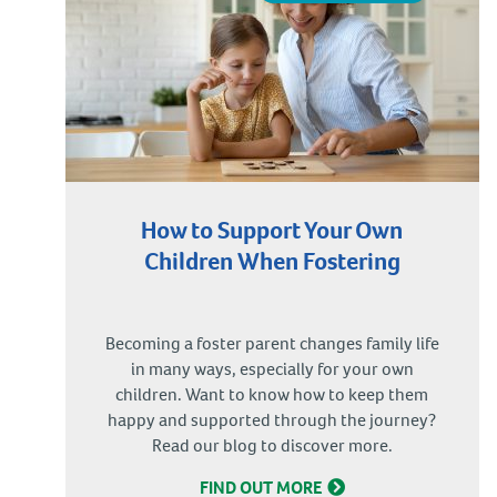
How to Support Your Own
Children When Fostering
Becoming a foster parent changes family life
in many ways, especially for your own
children. Want to know how to keep them
happy and supported through the journey?
Read our blog to discover more.
FIND OUT MORE