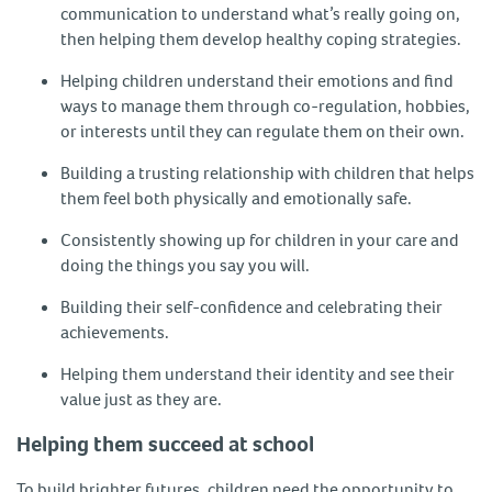
communication to understand what’s really going on,
then helping them develop healthy coping strategies.
Helping children understand their emotions and find
ways to manage them through co-regulation, hobbies,
or interests until they can regulate them on their own.
Building a trusting relationship with children that helps
them feel both physically and emotionally safe.
Consistently showing up for children in your care and
doing the things you say you will.
Building their self-confidence and celebrating their
achievements.
Helping them understand their identity and see their
value just as they are.
Helping them succeed at school
To build brighter futures, children need the opportunity to