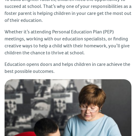
succeed at school. That’s why one of your responsibilities as a
foster parent is helping children in your care get the most out
of their education.
Whether it’s attending Personal Education Plan (PEP)
meetings, working with our education specialists, or finding
creative ways to help a child with their homework, you’ll give
children the chance to thrive at school.
Education opens doors and helps children in care achieve the
best possible outcomes.