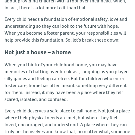
about providing children with a roof over their head. When,
in fact, there is a lot more to it than that.
Every child needs a foundation of emotional safety, love and
understanding so they can look to the future with hope.
When you become a foster parent, your responsibilities will
help provide this foundation. So, let’s break these down:
Not just a house – a home
When you think of your childhood home, you may have
memories of chatting over breakfast, laughing as you played
silly games and feeling carefree. But for children who enter
foster care, home has often meant something very different
for them. Instead, it may have been a place where they felt
scared, isolated, and confused.
Every child deserves a safe place to call home. Not just a place
where their physical needs are met, but where they feel
loved, encouraged, and understood. A place where they can
truly be themselves and know that, no matter what, someone