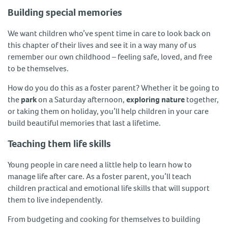
Building special memories
We want children who’ve spent time in care to look back on
this chapter of their lives and see it in a way many of us
remember our own childhood – feeling safe, loved, and free
to be themselves.
How do you do this as a foster parent? Whether it be going to
the
park
on a Saturday afternoon,
exploring nature
together,
or taking them on holiday, you’ll help children in your care
build beautiful memories that last a lifetime.
Teaching them life skills
Young people in care need a little help to learn how to
manage life after care. As a foster parent, you’ll teach
children practical and emotional life skills that will support
them to live independently.
From budgeting and cooking for themselves to building