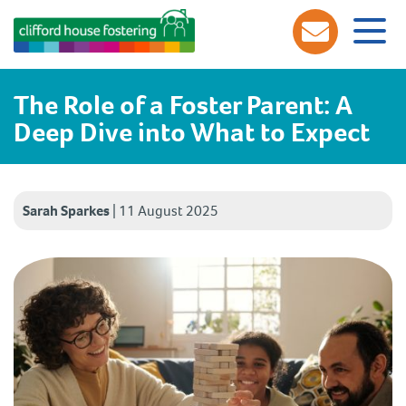
The Role of a Foster Parent: A
Deep Dive into What to Expect
Sarah Sparkes
|
11 August 2025