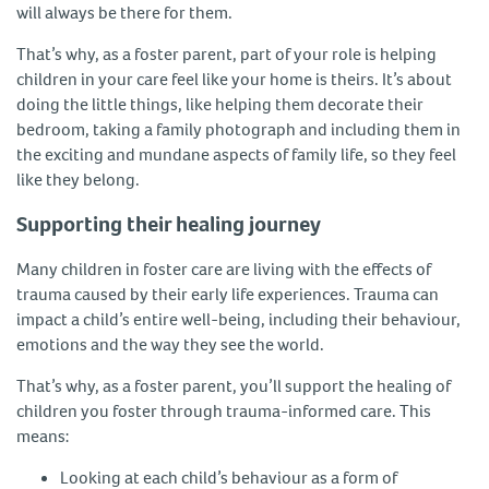
will always be there for them.
That’s why, as a foster parent, part of your role is helping
children in your care feel like your home is theirs. It’s about
doing the little things, like helping them decorate their
bedroom, taking a family photograph and including them in
the exciting and mundane aspects of family life, so they feel
like they belong.
Supporting their healing journey
Many children in foster care are living with the effects of
trauma caused by their early life experiences. Trauma can
impact a child’s entire well-being, including their behaviour,
emotions and the way they see the world.
That’s why, as a foster parent, you’ll support the healing of
children you foster through trauma-informed care. This
means:
Looking at each child’s behaviour as a form of