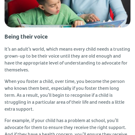
Being their voice
It’s an adult’s world, which means every child needs a trusting
grown-up to be their voice until they are old enough and
have the appropriate level of understanding to advocate for
themselves.
When you foster a child, over time, you become the person
who knows them best, especially if you foster them long
term. As a result, you’ll begin to recognise if a child is
struggling in a particular area of their life and needs a little
extra support.
For example, if your child has a problem at school, you’ll
advocate for them to ensure they receive the right support.
And if they have a health concern, you’ll ensure they receive