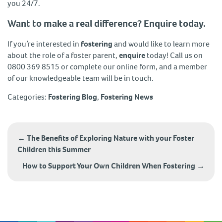
you 24/7.
Want to make a real difference? Enquire today.
If you’re interested in
fostering
and would like to learn more
about the role of a foster parent,
enquire
today! Call us on
0800 369 8515 or complete our online form, and a member
of our knowledgeable team will be in touch.
Categories:
Fostering Blog
,
Fostering News
Post
navigation
←
The Benefits of Exploring Nature with your Foster
Children this Summer
How to Support Your Own Children When Fostering
→