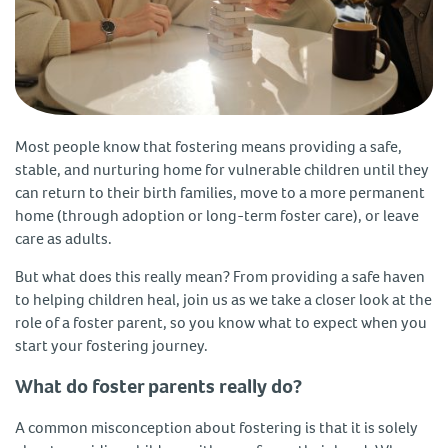
Most people know that fostering means providing a safe,
stable, and nurturing home for vulnerable children until they
can return to their birth families, move to a more permanent
home (through adoption or long-term foster care), or leave
care as adults.
But what does this really mean? From providing a safe haven
to helping children heal, join us as we take a closer look at the
role of a foster parent, so you know what to expect when you
start your fostering journey.
What do foster parents really do?
A common misconception about fostering is that it is solely