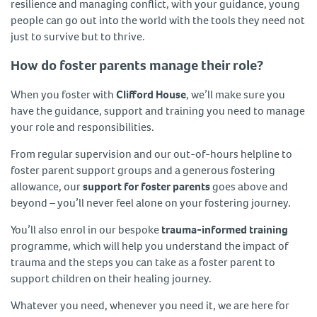
resilience and managing conflict, with your guidance, young
people can go out into the world with the tools they need not
just to survive but to thrive.
How do foster parents manage their role?
When you foster with
Clifford House
, we’ll make sure you
have the guidance, support and training you need to manage
your role and responsibilities.
From regular supervision and our out-of-hours helpline to
foster parent support groups and a generous fostering
allowance, our
support for foster parents
goes above and
beyond – you’ll never feel alone on your fostering journey.
You’ll also enrol in our bespoke
trauma-informed training
programme, which will help you understand the impact of
trauma and the steps you can take as a foster parent to
support children on their healing journey.
Whatever you need, whenever you need it, we are here for