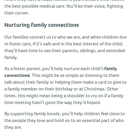
the best possible medical care. You’ll be their voice, fighting
their corner.
Nurturing family connections
Our families connect us to who we are, and when children live
in foster care, if it’s safe and in the best interest of the child,
they’ll have time to see their parents, siblings, and extended
family.
As a foster parent, you’ll help nurture each child’s
family
connections
. This might be as simple as listening to them
talk about their family or helping them make a card to give to
a family member on their birthday or at Christmas. Other
times, this might mean being a shoulder to cry on if a family
time meeting hasn’t gone the way they’d hoped.
By supporting family bonds, you’ll help children feel close to
the people they love and hold on to an essential part of who
they are.