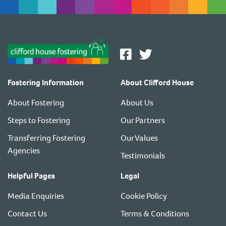
Fostering Information
About Clifford House
About Fostering
About Us
Steps to Fostering
Our Partners
Transferring Fostering
Our Values
Agencies
Testimonials
Helpful Pages
Legal
Media Enquiries
Cookie Policy
Contact Us
Terms & Conditions