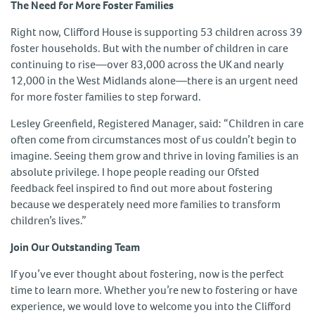
The Need for More Foster Families
Right now, Clifford House is supporting 53 children across 39
foster households. But with the number of children in care
continuing to rise—over 83,000 across the UK and nearly
12,000 in the West Midlands alone—there is an urgent need
for more foster families to step forward.
Lesley Greenfield, Registered Manager, said: “Children in care
often come from circumstances most of us couldn’t begin to
imagine. Seeing them grow and thrive in loving families is an
absolute privilege. I hope people reading our Ofsted
feedback feel inspired to find out more about fostering
because we desperately need more families to transform
children’s lives.”
Join Our Outstanding Team
If you’ve ever thought about fostering, now is the perfect
time to learn more. Whether you’re new to fostering or have
experience, we would love to welcome you into the Clifford