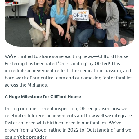
We’re thrilled to share some exciting news—Clifford House
Fostering has been rated ‘Outstanding’ by Ofsted! This
incredible achievement reflects the dedication, passion, and
hard work of our entire team and our amazing foster families
across the Midlands.
A Huge Milestone for Clifford House
During our most recent inspection, Ofsted praised how we
celebrate children’s achievements and how well we integrate
foster children with birth children in our families. We’ve
grown from a ‘Good’ rating in 2022 to ‘Outstanding,’ and we
couldn’t be prouder.