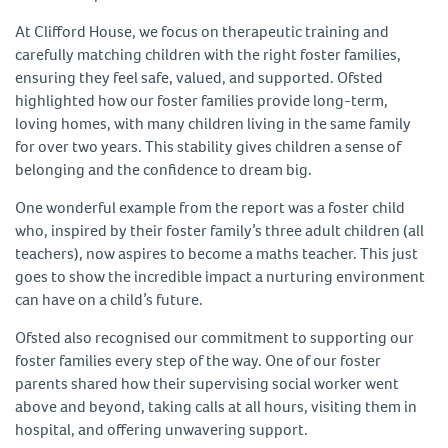
At Clifford House, we focus on therapeutic training and
carefully matching children with the right foster families,
ensuring they feel safe, valued, and supported. Ofsted
highlighted how our foster families provide long-term,
loving homes, with many children living in the same family
for over two years. This stability gives children a sense of
belonging and the confidence to dream big.
One wonderful example from the report was a foster child
who, inspired by their foster family’s three adult children (all
teachers), now aspires to become a maths teacher. This just
goes to show the incredible impact a nurturing environment
can have on a child’s future.
Ofsted also recognised our commitment to supporting our
foster families every step of the way. One of our foster
parents shared how their supervising social worker went
above and beyond, taking calls at all hours, visiting them in
hospital, and offering unwavering support.