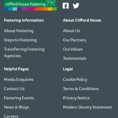
Fostering Information
About Clifford House
About Fostering
About Us
Steps to Fostering
Our Partners
Transferring Fostering
Our Values
Agencies
Testimonials
Helpful Pages
Legal
Media Enquiries
Cookie Policy
Contact Us
Terms & Conditions
Fostering Events
Privacy Notice
News & Blogs
Modern Slavery Statement
Careers