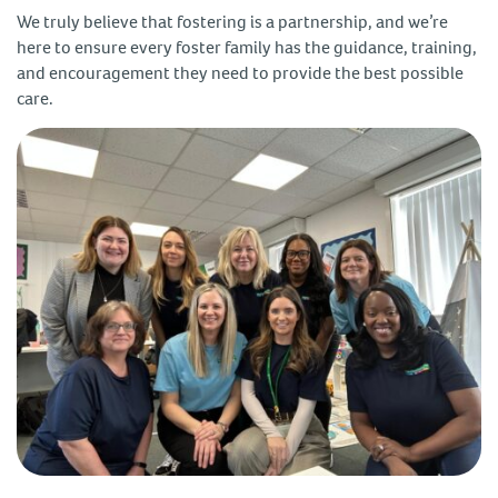
We truly believe that fostering is a partnership, and we’re
here to ensure every foster family has the guidance, training,
and encouragement they need to provide the best possible
care.