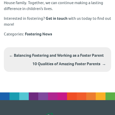
House family. Together, we can continue making a lasting
difference in children’s lives.
Interested in fostering?
Get in touch
with us today to find out
more!
Categories:
Fostering News
Post
navigation
←
Balancing Fostering and Working as a Foster Parent
10 Qualities of Amazing Foster Parents
→