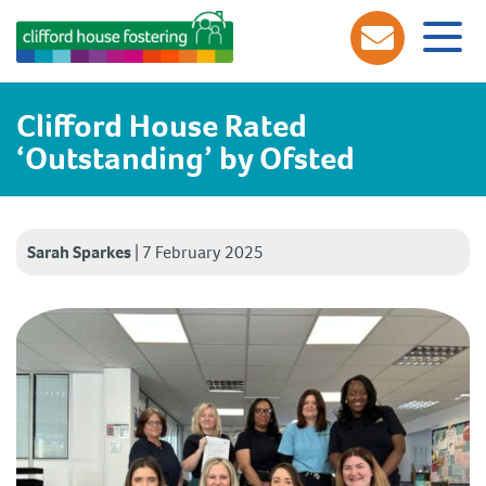
Clifford House Rated
‘Outstanding’ by Ofsted
Sarah Sparkes
|
7 February 2025