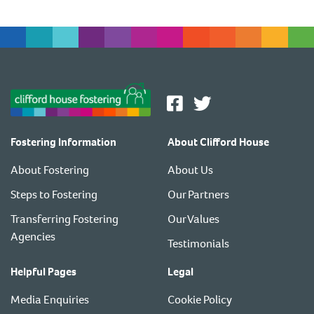
Fostering Information
About Clifford House
About Fostering
About Us
Steps to Fostering
Our Partners
Transferring Fostering
Our Values
Agencies
Testimonials
Helpful Pages
Legal
Media Enquiries
Cookie Policy