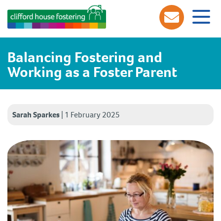
Balancing Fostering and
Working as a Foster Parent
Sarah Sparkes
|
1 February 2025