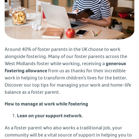
Around 40% of foster parents in the UK choose to work
alongside fostering. Many of our foster parents across the
West Midlands foster while working, receiving a
generous
fostering allowance
from us as thanks for their incredible
work in helping to transform children’s lives for the better.
Discover our top tips for managing your work and home-life
balance as a foster parent.
How to manage at work while fostering
Lean on your support network.
As a foster parent who also works a traditional job, your
community will be a vital source of support in helping you to