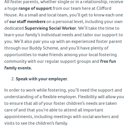
All foster parents, whether single or in a relationship, receive
a huge
range of support
from our team here at Clifford
House. As a small and local team, you’ll get to know each one
of
our staff members
on a personal level, including your own
dedicated
Supervising Social Worker
. We’ll take the time to
learn your family’s individual needs and tailor our support to
you. We’ll also pair you up with an experienced foster parent
through our Buddy Scheme, and you’ll have plenty of
opportunities to make friends among your local fostering
community with our regular support groups and
free fun
family events.
Speak with your employer.
In order to work while fostering, you’ll need the support and
understanding of a flexible employer. Flexibility will allow you
to ensure that all of your foster children’s needs are taken
care of and that you’re able to attend all important
appointments, including meetings with social workers and
visits to see the children’s family.