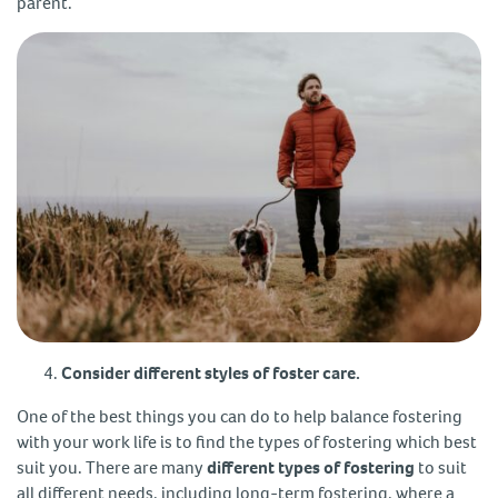
parent.
Consider different styles of foster care.
One of the best things you can do to help balance fostering
with your work life is to find the types of fostering which best
suit you. There are many
different types of fostering
to suit
all different needs, including long-term fostering, where a