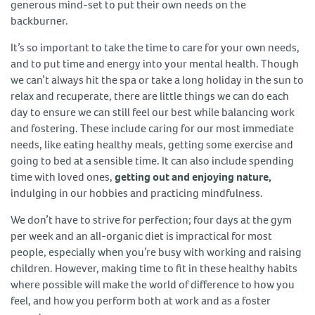
generous mind-set to put their own needs on the
backburner.
It’s so important to take the time to care for your own needs,
and to put time and energy into your mental health. Though
we can’t always hit the spa or take a long holiday in the sun to
relax and recuperate, there are little things we can do each
day to ensure we can still feel our best while balancing work
and fostering. These include caring for our most immediate
needs, like eating healthy meals, getting some exercise and
going to bed at a sensible time. It can also include spending
time with loved ones,
getting out and enjoying nature,
indulging in our hobbies and practicing mindfulness.
We don’t have to strive for perfection; four days at the gym
per week and an all-organic diet is impractical for most
people, especially when you’re busy with working and raising
children. However, making time to fit in these healthy habits
where possible will make the world of difference to how you
feel, and how you perform both at work and as a foster