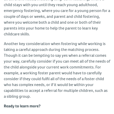
child stays with you until they reach young adulthood,
emergency fostering, where you care for a young person for a
couple of days or weeks, and parent and child fostering,
where you welcome both a child and one or both of their
parents into your home to help the parent to learn key
childcare skills.
Another key consideration when fostering while working is
taking a careful approach during the matching process.
Though it can be tempting to say yes when a referral comes
your way, carefully consider if you can meet all of the needs of
the child alongside your current work commitments. For
example, a working foster parent would have to carefully
consider if they could fulfil all of the needs of a foster child
who has complex needs, or if it would be within your
capabilities to accept a referral for multiple children, such as
a sibling group.
Ready to learn more?