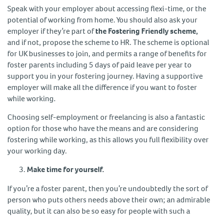
Speak with your employer about accessing flexi-time, or the
potential of working from home. You should also ask your
employer if they’re part of
the Fostering Friendly scheme,
and if not, propose the scheme to HR. The scheme is optional
for UK businesses to join, and permits a range of benefits for
foster parents including 5 days of paid leave per year to
support you in your fostering journey. Having a supportive
employer will make all the difference if you want to foster
while working.
Choosing self-employment or freelancing is also a fantastic
option for those who have the means and are considering
fostering while working, as this allows you full flexibility over
your working day.
Make time for yourself.
If you’re a foster parent, then you’re undoubtedly the sort of
person who puts others needs above their own; an admirable
quality, but it can also be so easy for people with such a