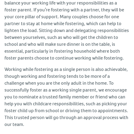
balance your working life with your responsibilities as a
foster parent. If you’re fostering with a partner, they will be
your core pillar of support. Many couples choose for one
partner to stay at home while fostering, which can help to
lighten the load. Sitting down and delegating responsibilities
between yourselves, such as who will get the children to
school and who will make sure dinner is on the table, is
essential, particularly in fostering household where both
foster parents choose to continue working while fostering.
Working while fostering as a single person is also achievable,
though working and fostering tends to be more of a
challenge when you are the only adult in the home. To
successfully foster as a working single parent, we encourage
you to nominate a trusted family member or friend who can
help you with childcare responsibilities, such as picking your
foster child up from school or driving them to appointments.
This trusted person will go through an approval process with
our team.