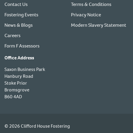
Contact Us
Terms & Conditions
Fostering Events
Privacy Notice
News & Blogs
Modern Slavery Statement
Careers
Form F Assessors
Office Address
Saxon Business Park
Hanbury Road
Stoke Prior
Bromsgrove
B60 4AD
© 2026 Clifford House Fostering