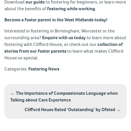
Download
our guide
to fostering for beginners, or learn more
about the benefits of
fostering while working.
Become a foster parent in the West Midlands today!
Interested in fostering in Birmingham, Worcester or the
surrounding area?
Enquire with us today
to learn more about
fostering with Clifford House, or check out our
collection of
stories from our foster parents
to learn what makes Clifford
House so special.
Categories:
Fostering News
Post
navigation
←
The Importance of Compassionate Language when
Talking about Care Experience
Clifford House Rated ‘Outstanding’ by Ofsted
→