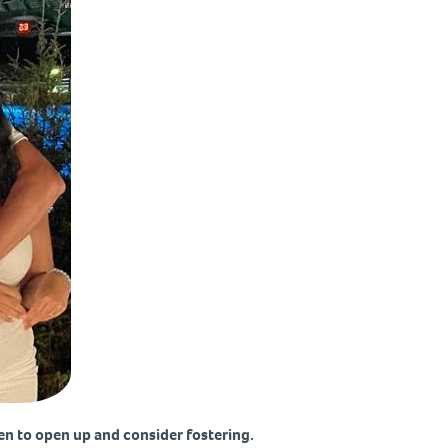
en to open up and consider fostering.