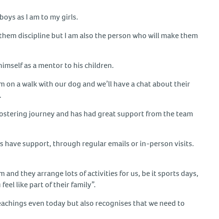
boys as I am to my girls.
 them discipline but I am also the person who will make them
himself as a mentor to his children.
em on a walk with our dog and we’ll have a chat about their
.
s fostering journey and has had great support from the team
s have support, through regular emails or in-person visits.
and they arrange lots of activities for us, be it sports days,
el like part of their family”.
 teachings even today but also recognises that we need to