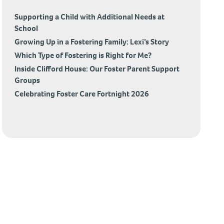
Supporting a Child with Additional Needs at
School
Growing Up in a Fostering Family: Lexi’s Story
Which Type of Fostering is Right for Me?
Inside Clifford House: Our Foster Parent Support
Groups
Celebrating Foster Care Fortnight 2026