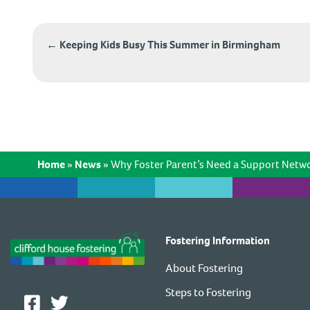
Post
←
Keeping Kids Busy This Summer in Birmingham
navigation
Home
»
News
»
Why Foster Parent’s Need a Support Netw
Fostering Information
About Fostering
Steps to Fostering