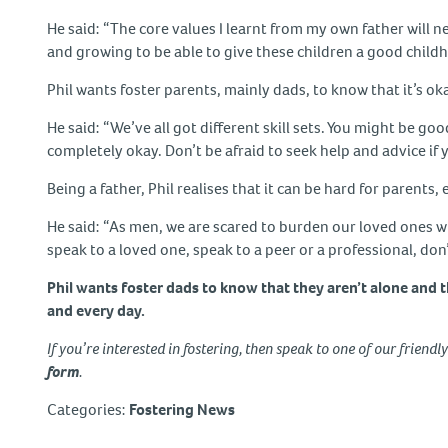
He said: “The core values I learnt from my own father will n
and growing to be able to give these children a good child
Phil wants foster parents, mainly dads, to know that it’s 
He said: “We’ve all got different skill sets. You might be go
completely okay. Don’t be afraid to seek help and advice if 
Being a father, Phil realises that it can be hard for parents, 
He said: “As men, we are scared to burden our loved ones with
speak to a loved one, speak to a peer or a professional, don’
Phil wants foster dads to know that they aren’t alone and t
and every day.
If you’re interested in fostering, then speak to one of our friendl
form
.
Categories:
Fostering News