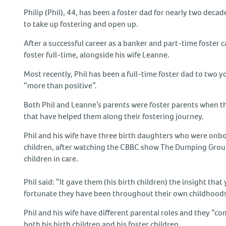
Philip (Phil), 44, has been a foster dad for nearly two dec
to take up fostering and open up.
After a successful career as a banker and part-time foster c
foster full-time, alongside his wife Leanne.
Most recently, Phil has been a full-time foster dad to two 
“more than positive”.
Both Phil and Leanne’s parents were foster parents when t
that have helped them along their fostering journey.
Phil and his wife have three birth daughters who were onbo
children, after watching the CBBC show The Dumping Ground,
children in care.
Phil said: “It gave them (his birth children) the insight 
fortunate they have been throughout their own childhoods
Phil and his wife have different parental roles and they “co
both his birth children and his foster children.