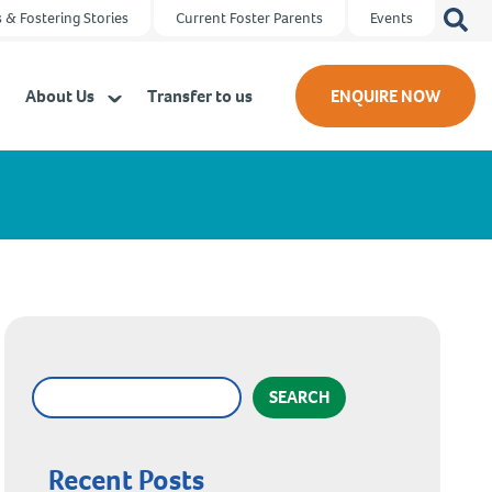
Search
 & Fostering Stories
Current Foster Parents
Events
for:
About Us
Transfer to us
ENQUIRE NOW
SEARCH
Recent Posts