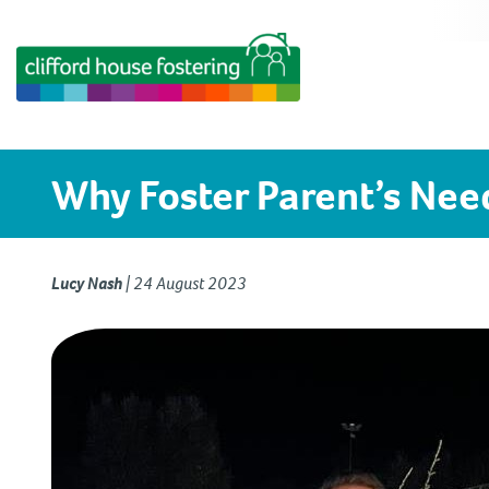
Why Foster Parent’s Nee
Lucy Nash
|
24 August 2023