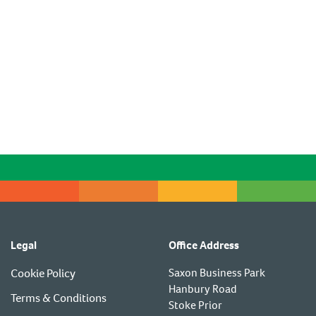
Legal
Office Address
Cookie Policy
Saxon Business Park
Hanbury Road
Terms & Conditions
Stoke Prior