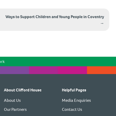
Ways to Support Children and Young People in Coventry
→
ork
About Clifford House
Helpful Pages
About Us
Media Enquiries
Our Partners
Contact Us