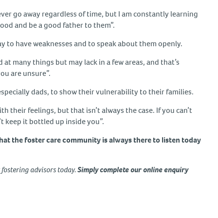
ever go away regardless of time, but I am constantly learning
hood and be a good father to them”.
okay to have weaknesses and to speak about them openly.
od at many things but may lack in a few areas, and that’s
you are unsure”.
especially dads, to show their vulnerability to their families.
 their feelings, but that isn’t always the case. If you can’t
t keep it bottled up inside you”.
hat the foster care community is always there to listen today
y fostering advisors today.
Simply complete our online enquiry