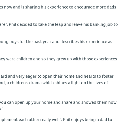
ades now and is sharing his experience to encourage more dads
arer, Phil decided to take the leap and leave his banking job to
young boys for the past year and describes his experience as
hey were children and so they grew up with those experiences
ard and very eager to open their home and hearts to foster
 a children’s drama which shines a light on the lives of
that you can open up your home and share and showed them how
.”
mplement each other really well”. Phil enjoys being a dad to