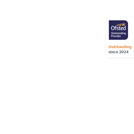
Outstanding
since 2024