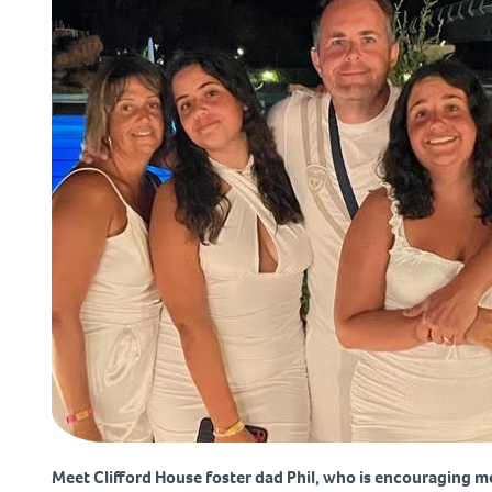
Meet Clifford House foster dad Phil, who is encouraging m