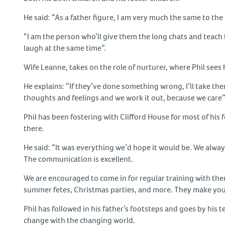
He said: “As a father figure, I am very much the same to the 
“I am the person who’ll give them the long chats and teach
laugh at the same time”.
Wife Leanne, takes on the role of nurturer, where Phil sees 
He explains: “If they’ve done something wrong, I’ll take th
thoughts and feelings and we work it out, because we care”
Phil has been fostering with Clifford House for most of hi
there.
He said: “It was everything we’d hope it would be. We alway
The communication is excellent.
We are encouraged to come in for regular training with them 
summer fetes, Christmas parties, and more. They make you fe
Phil has followed in his father’s footsteps and goes by his
change with the changing world.