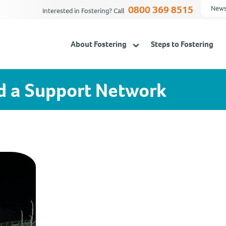
0800 369 8515
News
Interested in Fostering? Call
About Fostering
Steps to Fostering
d a Support Network