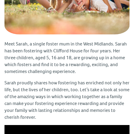
Meet Sarah, a single foster mum in the West Midlands. Sarah
has been fostering with Clifford House for four years. Her
three children, aged 5, 16 and 18, are growing up in a home
which fosters and find it to be a rewarding, exciting, and
sometimes challenging experience.
Sarah proudly shares how fostering has enriched not only her
life, but the lives of her children, too. Let’s take a look at some
of the amazing ways in which working together as a family
can make your fostering experience rewarding and provide
your family with lasting relationships and memories to
cherish forever.