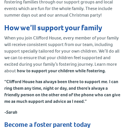
fostering families through our support groups and local
events which are fun for the whole family. These include
summer days out and our annual Christmas party!
How we’ll support your family
When you join Clifford House, every member of your family
will receive consistent support from our team, including
support specially tailored for your own children. We’ll do all
we can to ensure that your children feel supported and
excited during your family’s fostering journey. Learn more
about
how to support your children while fostering.
“Clifford House has always been there to support me. I can
ring them any time, night or day, and there’s always a
friendly person on the other end of the phone who can give
me as much support and advice as I need.”
-Sarah
Become a foster parent today