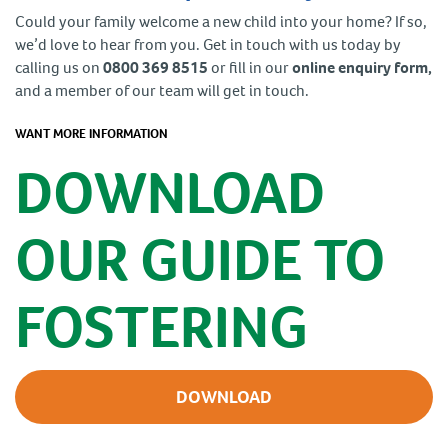
Could your family welcome a new child into your home? If so,
we’d love to hear from you. Get in touch with us today by
calling us on
0800 369 8515
or fill in our
online enquiry form,
and a member of our team will get in touch.
WANT MORE INFORMATION
DOWNLOAD
OUR GUIDE TO
FOSTERING
DOWNLOAD