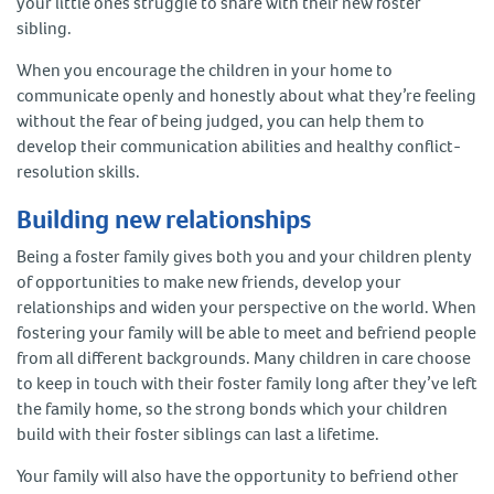
your little ones struggle to share with their new foster
sibling.
When you encourage the children in your home to
communicate openly and honestly about what they’re feeling
without the fear of being judged, you can help them to
develop their communication abilities and healthy conflict-
resolution skills.
Building new relationships
Being a foster family gives both you and your children plenty
of opportunities to make new friends, develop your
relationships and widen your perspective on the world. When
fostering your family will be able to meet and befriend people
from all different backgrounds. Many children in care choose
to keep in touch with their foster family long after they’ve left
the family home, so the strong bonds which your children
build with their foster siblings can last a lifetime.
Your family will also have the opportunity to befriend other