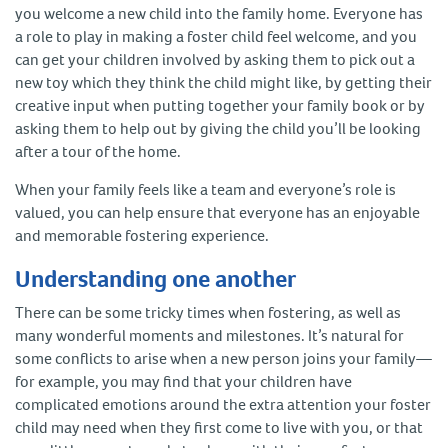
you welcome a new child into the family home. Everyone has
a role to play in making a foster child feel welcome, and you
can get your children involved by asking them to pick out a
new toy which they think the child might like, by getting their
creative input when putting together your family book or by
asking them to help out by giving the child you’ll be looking
after a tour of the home.
When your family feels like a team and everyone’s role is
valued, you can help ensure that everyone has an enjoyable
and memorable fostering experience.
Understanding one another
There can be some tricky times when fostering, as well as
many wonderful moments and milestones. It’s natural for
some conflicts to arise when a new person joins your family—
for example, you may find that your children have
complicated emotions around the extra attention your foster
child may need when they first come to live with you, or that