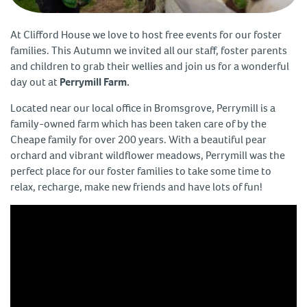
At Clifford House we love to host free events for our foster
families. This Autumn we invited all our staff, foster parents
and children to grab their wellies and join us for a wonderful
day out at
Perrymill Farm.
Located near our local office in Bromsgrove, Perrymill is a
family-owned farm which has been taken care of by the
Cheape family for over 200 years. With a beautiful pear
orchard and vibrant wildflower meadows, Perrymill was the
perfect place for our foster families to take some time to
relax, recharge, make new friends and have lots of fun!