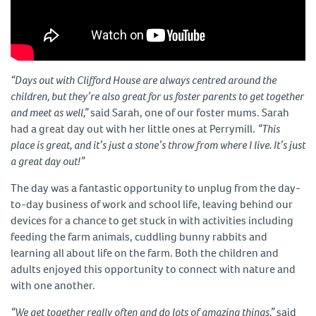
“Days out with Clifford House are always centred around the
children, but they’re also great for us foster parents to get together
and meet as well,”
said Sarah, one of our foster mums. Sarah
had a great day out with her little ones at Perrymill.
“This
place is great, and it’s just a stone’s throw from where I live. It’s just
a great day out!”
The day was a fantastic opportunity to unplug from the day-
to-day business of work and school life, leaving behind our
devices for a chance to get stuck in with activities including
feeding the farm animals, cuddling bunny rabbits and
learning all about life on the farm. Both the children and
adults enjoyed this opportunity to connect with nature and
with one another.
“We get together really often and do lots of amazing things,”
said