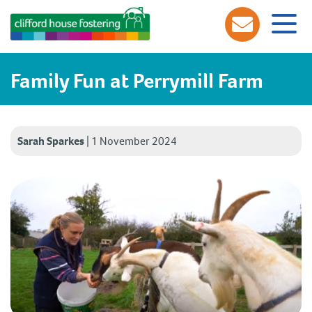
Family Fun at Perrymill Farm
Sarah Sparkes
|
1 November 2024