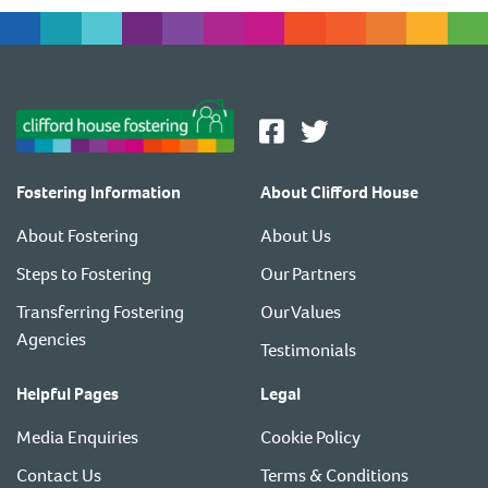
Fostering Information
About Clifford House
About Fostering
About Us
Steps to Fostering
Our Partners
Transferring Fostering
Our Values
Agencies
Testimonials
Helpful Pages
Legal
Media Enquiries
Cookie Policy
Contact Us
Terms & Conditions