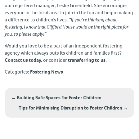
our registered manager, Leslie Greenfield. She encourages
everyone in the local area to join in the fun and begin making
a difference to children’s lives.
“If you’re thinking about
fostering, I know that Clifford House would be the right place for
you, so please apply!”
Would you love to be a part of an independent fostering
agency which always puts its children and families first?
Contact us today,
or consider
transferring to us.
Categories:
Fostering News
Post
navigation
←
Building Safe Spaces for Foster Children
Tips for Minimising Disruption to Foster Children
→