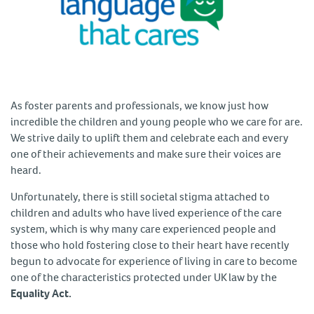
As foster parents and professionals, we know just how
incredible the children and young people who we care for are.
We strive daily to uplift them and celebrate each and every
one of their achievements and make sure their voices are
heard.
Unfortunately, there is still societal stigma attached to
children and adults who have lived experience of the care
system, which is why many care experienced people and
those who hold fostering close to their heart have recently
begun to advocate for experience of living in care to become
one of the characteristics protected under UK law by the
Equality Act.