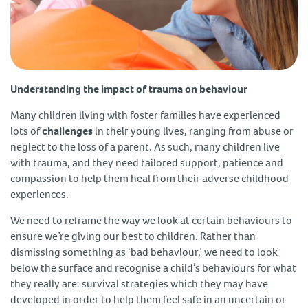
Understanding the impact of trauma on behaviour
Many children living with foster families have experienced
lots of
challenges
in their young lives, ranging from abuse or
neglect to the loss of a parent. As such, many children live
with trauma, and they need tailored support, patience and
compassion to help them heal from their adverse childhood
experiences.
We need to reframe the way we look at certain behaviours to
ensure we’re giving our best to children. Rather than
dismissing something as ‘bad behaviour,’ we need to look
below the surface and recognise a child’s behaviours for what
they really are: survival strategies which they may have
developed in order to help them feel safe in an uncertain or