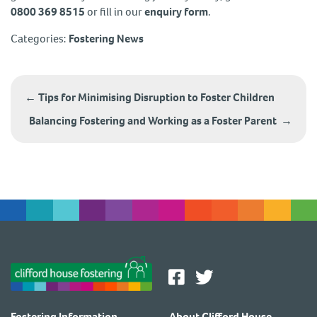
0800 369 8515
or fill in our
enquiry form
.
Categories:
Fostering News
Post
navigation
←
Tips for Minimising Disruption to Foster Children
Balancing Fostering and Working as a Foster Parent
→
Fostering Information
About Clifford House