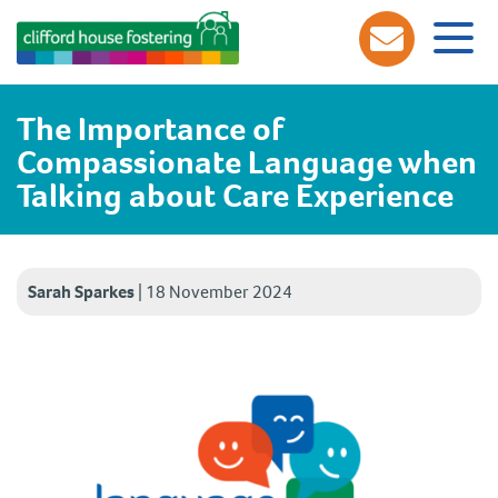
The Importance of
Compassionate Language when
Talking about Care Experience
Sarah Sparkes
|
18 November 2024