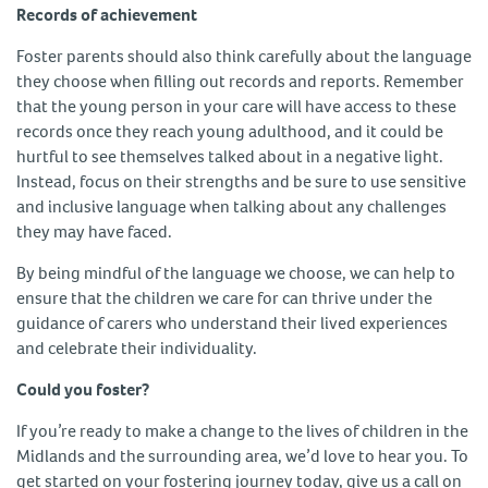
Records of achievement
Foster parents should also think carefully about the language
they choose when filling out records and reports. Remember
that the young person in your care will have access to these
records once they reach young adulthood, and it could be
hurtful to see themselves talked about in a negative light.
Instead, focus on their strengths and be sure to use sensitive
and inclusive language when talking about any challenges
they may have faced.
By being mindful of the language we choose, we can help to
ensure that the children we care for can thrive under the
guidance of carers who understand their lived experiences
and celebrate their individuality.
Could you foster?
If you’re ready to make a change to the lives of children in the
Midlands and the surrounding area, we’d love to hear you. To
get started on your fostering journey today, give us a call on