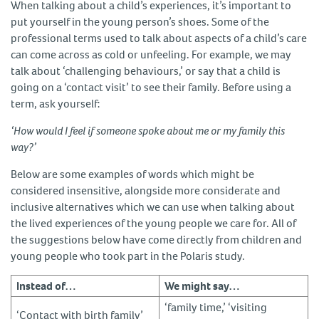
When talking about a child’s experiences, it’s important to
put yourself in the young person’s shoes. Some of the
professional terms used to talk about aspects of a child’s care
can come across as cold or unfeeling. For example, we may
talk about ‘challenging behaviours,’ or say that a child is
going on a ‘contact visit’ to see their family. Before using a
term, ask yourself:
‘How would I feel if someone spoke about me or my family this
way?’
Below are some examples of words which might be
considered insensitive, alongside more considerate and
inclusive alternatives which we can use when talking about
the lived experiences of the young people we care for. All of
the suggestions below have come directly from children and
young people who took part in the Polaris study.
Instead of…
We might say…
‘family time,’ ‘visiting
‘Contact with birth family’