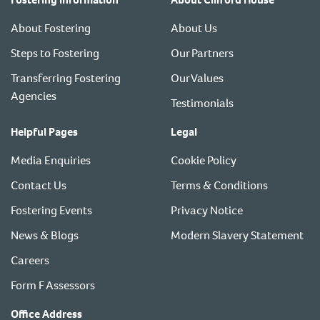
About Fostering
About Us
Steps to Fostering
Our Partners
Transferring Fostering
Our Values
Agencies
Testimonials
Helpful Pages
Legal
Media Enquiries
Cookie Policy
Contact Us
Terms & Conditions
Fostering Events
Privacy Notice
News & Blogs
Modern Slavery Statement
Careers
Form F Assessors
Office Address