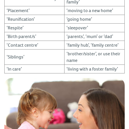
family’
‘Placement’
‘moving to a new home’
‘Reunification’
‘going home’
‘Respite’
‘sleepover’
‘Birth parent/s’
‘parents’, ‘mum’ or ‘dad’
‘Contact centre’
‘family hub’, ‘family centre’
‘brother/sister’, or use their
‘Siblings’
name
‘In care’
‘living with a foster family’