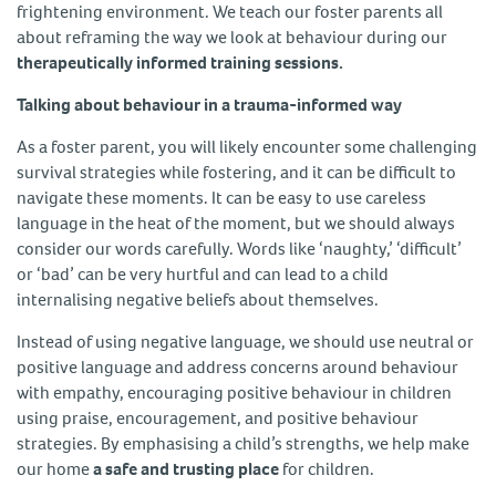
frightening environment. We teach our foster parents all
about reframing the way we look at behaviour during our
therapeutically informed training sessions.
Talking about behaviour in a trauma-informed way
As a foster parent, you will likely encounter some challenging
survival strategies while fostering, and it can be difficult to
navigate these moments. It can be easy to use careless
language in the heat of the moment, but we should always
consider our words carefully. Words like ‘naughty,’ ‘difficult’
or ‘bad’ can be very hurtful and can lead to a child
internalising negative beliefs about themselves.
Instead of using negative language, we should use neutral or
positive language and address concerns around behaviour
with empathy, encouraging positive behaviour in children
using praise, encouragement, and positive behaviour
strategies. By emphasising a child’s strengths, we help make
our home
a safe and trusting place
for children.