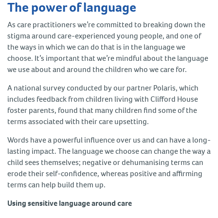
The power of language
As care practitioners we’re committed to breaking down the
stigma around care-experienced young people, and one of
the ways in which we can do that is in the language we
choose. It’s important that we’re mindful about the language
we use about and around the children who we care for.
A national survey conducted by our partner Polaris, which
includes feedback from children living with Clifford House
foster parents, found that many children find some of the
terms associated with their care upsetting.
Words have a powerful influence over us and can have a long-
lasting impact. The language we choose can change the way a
child sees themselves; negative or dehumanising terms can
erode their self-confidence, whereas positive and affirming
terms can help build them up.
Using sensitive language around care