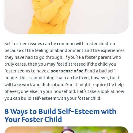
Self-esteem issues can be common with foster children
because of the feeling of abandonment and the experiences
they have had to go through. If you’re a foster parent who
truly cares, then you may feel distressed if the child you
foster seems to have a
poor sense of self
and a bad self-
image. This is something that can be fixed, however, but it
will take work and dedication. And it might require the help
of everyone else in your household. Let’s take a look at how
you can build self-esteem with your foster child.
8 Ways to Build Self-Esteem with
Your Foster Child