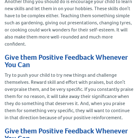
Another thing you should do is encourage your child to learn
new skills and let them in on your hobbies. These skills don’t
have to be complex either. Teaching them something simple
such as gardening, giving out presentations, changing tyres,
or cooking could work wonders for their self-esteem. It will
also make them more well-rounded and much more
confident.
Give them Positive Feedback Whenever
You Can
Try to push your child to try new things and challenge
themselves. Reward skill and effort with praises, but don’t
overpraise them, and be very specific. If you constantly praise
them for no reason, it will take away their significance when
they do something that deserves it. And, when you praise
them for something very specific, they will want to continue
in that direction because of your positive reinforcement.
Give them Positive Feedback Whenever