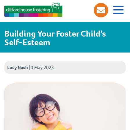
Building Your Foster Child’s
Self-Esteem
Lucy Nash
|
3 May 2023