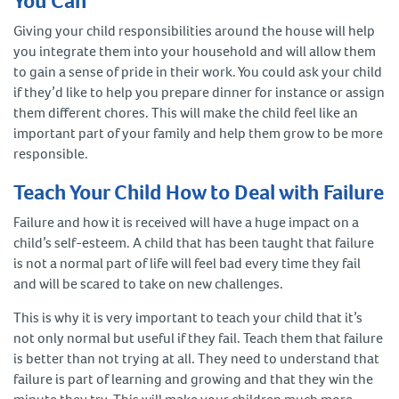
You Can
Giving your child responsibilities around the house will help
you integrate them into your household and will allow them
to gain a sense of pride in their work. You could ask your child
if they’d like to help you prepare dinner for instance or assign
them different chores. This will make the child feel like an
important part of your family and help them grow to be more
responsible.
Teach Your Child How to Deal with Failure
Failure and how it is received will have a huge impact on a
child’s self-esteem. A child that has been taught that failure
is not a normal part of life will feel bad every time they fail
and will be scared to take on new challenges.
This is why it is very important to teach your child that it’s
not only normal but useful if they fail. Teach them that failure
is better than not trying at all. They need to understand that
failure is part of learning and growing and that they win the