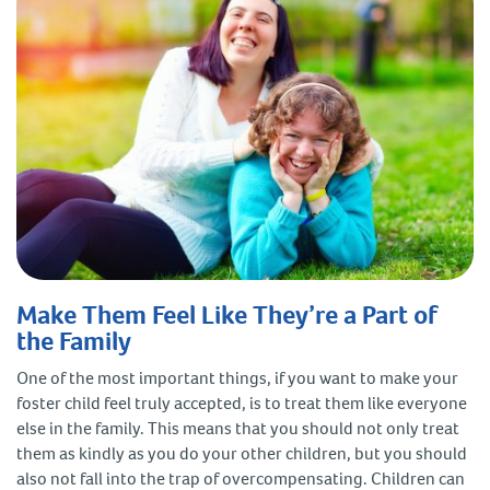
Make Them Feel Like They’re a Part of
the Family
One of the most important things, if you want to make your
foster child feel truly accepted, is to treat them like everyone
else in the family. This means that you should not only treat
them as kindly as you do your other children, but you should
also not fall into the trap of overcompensating. Children can