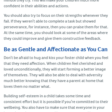
minute they try. This will make your children much more
confident in their abilities and actions.
You should also try to focus on their strengths whenever they
fail. If they weren’t able to complete a task but showed
perseverance, for instance, then you can praise them for that.
At the same time, you should look at some of the areas where
they could improve and give them constructive feedback.
Be as Gentle and Affectionate as You Can
Don’t be afraid to hug and kiss your foster child when you feel
that they need affection. When children feel cherished and
loved unconditionally, they will start forming a better image
of themselves. They will also be able to deal with adversity
much better knowing that they have a parent at home that
loves them no matter what.
Building self-esteem in a child takes some time and
consistent effort but it is possible if you’re committed to their
wellbeing. You also have to make sure that everyone in your