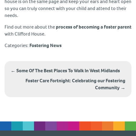
house is on the same page and keep your ears and heart open
so you can truly connect with your child and attend to their
needs.
Find out more about the
process of becoming a foster parent
with Clifford House.
Categories:
Fostering News
Post
navigation
←
Some Of The Best Places To Walk In West Midlands
Foster Care Fortnight: Celebrating our Fostering
Community
→