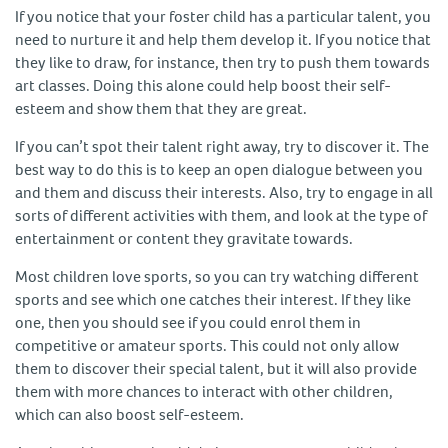
If you notice that your foster child has a particular talent, you
need to nurture it and help them develop it. If you notice that
they like to draw, for instance, then try to push them towards
art classes. Doing this alone could help boost their self-
esteem and show them that they are great.
If you can’t spot their talent right away, try to discover it. The
best way to do this is to keep an open dialogue between you
and them and discuss their interests. Also, try to engage in all
sorts of different activities with them, and look at the type of
entertainment or content they gravitate towards.
Most children love sports, so you can try watching different
sports and see which one catches their interest. If they like
one, then you should see if you could enrol them in
competitive or amateur sports. This could not only allow
them to discover their special talent, but it will also provide
them with more chances to interact with other children,
which can also boost self-esteem.