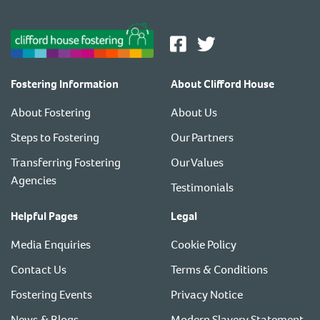
Fostering Information
About Clifford House
About Fostering
About Us
Steps to Fostering
Our Partners
Transferring Fostering
Our Values
Agencies
Testimonials
Helpful Pages
Legal
Media Enquiries
Cookie Policy
Contact Us
Terms & Conditions
Fostering Events
Privacy Notice
News & Blogs
Modern Slavery Statement