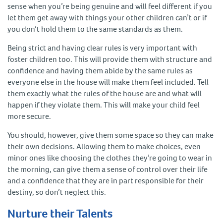
sense when you’re being genuine and will feel different if you
let them get away with things your other children can’t or if
you don’t hold them to the same standards as them.
Being strict and having clear rules is very important with
foster children too. This will provide them with structure and
confidence and having them abide by the same rules as
everyone else in the house will make them feel included. Tell
them exactly what the rules of the house are and what will
happen if they violate them. This will make your child feel
more secure.
You should, however, give them some space so they can make
their own decisions. Allowing them to make choices, even
minor ones like choosing the clothes they’re going to wear in
the morning, can give them a sense of control over their life
and a confidence that they are in part responsible for their
destiny, so don’t neglect this.
Nurture their Talents