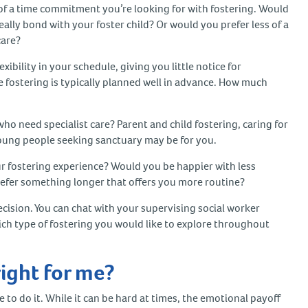
of a time commitment you’re looking for with fostering. Would
lly bond with your foster child? Or would you prefer less of a
care?
bility in your schedule, giving you little notice for
 fostering is typically planned well in advance. How much
ho need specialist care? Parent and child fostering, caring for
young people seeking sanctuary may be for you.
r fostering experience? Would you be happier with less
fer something longer that offers you more routine?
cision. You can chat with your supervising social worker
ch type of fostering you would like to explore throughout
right for me?
 to do it. While it can be hard at times, the emotional payoff