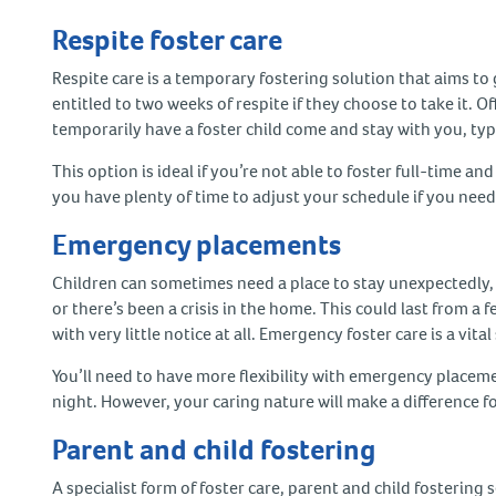
Respite foster care
Respite care is a temporary fostering solution that aims to g
entitled to two weeks of respite if they choose to take it. O
temporarily have a foster child come and stay with you, ty
This option is ideal if you’re not able to foster full-time and
you have plenty of time to adjust your schedule if you need
Emergency placements
Children can sometimes need a place to stay unexpectedly, s
or there’s been a crisis in the home. This could last from 
with very little notice at all. Emergency foster care is a vit
You’ll need to have more flexibility with emergency placeme
night. However, your caring nature will make a difference for 
Parent and child fostering
A specialist form of foster care, parent and child fosterin