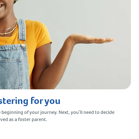
stering for you
e beginning of your journey. Next, you’ll need to decide
oved as a foster parent.