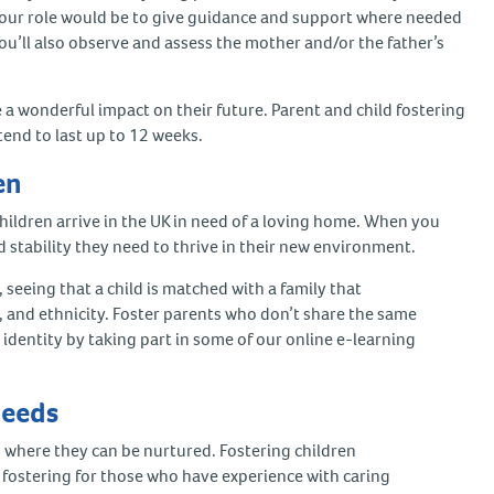
Your role would be to give guidance and support where needed
 You’ll also observe and assess the mother and/or the father’s
e a wonderful impact on their future. Parent and child fostering
tend to last up to 12 weeks.
ren
ldren arrive in the UK in need of a loving home. When you
nd stability they need to thrive in their new environment.
, seeing that a child is matched with a family that
n, and ethnicity. Foster parents who don’t share the same
 identity by taking part in some of our online e-learning
 needs
where they can be nurtured. Fostering children
f fostering for those who have experience with caring