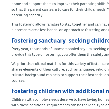
home and support them to improve their parenting skills. 
so that the parent can learn to care for their child’s needs.
parenting capacity.
This fostering allows families to stay together and can hav
placements are a less hands-on approach to fostering and 
Fostering sanctuary-seeking child
Every year, thousands of unaccompanied asylum-seeking chi
provide this type of fostering, you offer them the safety a
We prioritise cultural matches for this variety of foster care
shares elements of their culture, such as language, religio
cultural background can help to support their foster child’s
courses.
Fostering children with additional
Children with complex needs deserve to have loving homes 
with these additional requirements can be the ideal type o