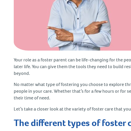
Your role as a foster parent can be life-changing for the pe
later life. You can give them the tools they need to build r
beyond.
No matter what type of fostering you choose to explore thr
people in your care. Whether that’s for a few hours or for s
their time of need.
Let’s take a closer look at the variety of foster care that 
The different types of foster