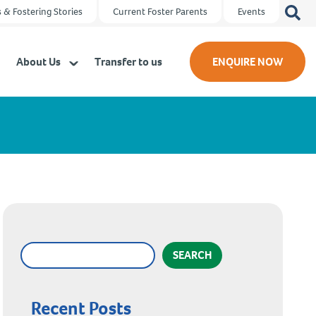
Search
 & Fostering Stories
Current Foster Parents
Events
for:
About Us
Transfer to us
ENQUIRE NOW
SEARCH
Recent Posts