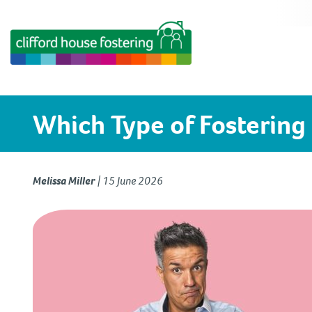
Which Type of Fostering 
Melissa Miller
|
15 June 2026