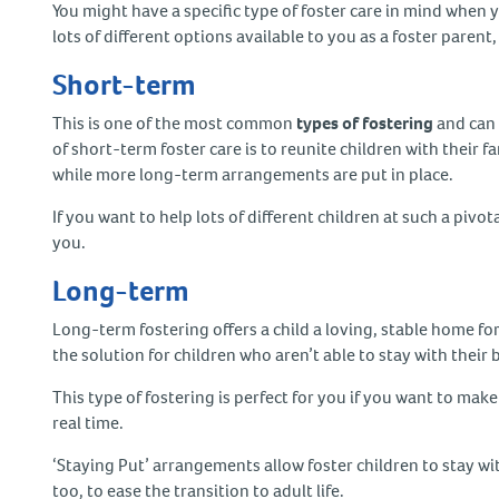
You might have a specific type of foster care in mind when 
lots of different options available to you as a foster pare
Short-term
This is one of the most common
types of fostering
and can 
of short-term foster care is to reunite children with their f
while more long-term arrangements are put in place.
If you want to help lots of different children at such a pivotal
you.
Long-term
Long-term fostering offers a child a loving, stable home for 
the solution for children who aren’t able to stay with their
This type of fostering is perfect for you if you want to mak
real time.
‘Staying Put’ arrangements allow foster children to stay wit
too, to ease the transition to adult life.