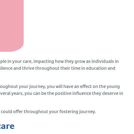
ople in your care, impacting how they grow as individuals in
esilience and thrive throughout their time in education and
oughout your journey, you will have an effect on the young
everal years, you can be the positive influence they deserve in
you could offer throughout your fostering journey.
 care