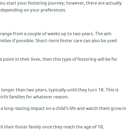
you start your fostering journey; however, there are actually
nt, depending on your preferences.
range from a couple of weeks up to two years. The aim
amilies if possible. Short-term foster care can also be used
 point in their lives, then this type of fostering will be for
longer than two years, typically until they turn 18. This is
 birth families for whatever reason.
e a long-lasting impact on a child’s life and watch them grow in
h their foster family once they reach the age of 18,