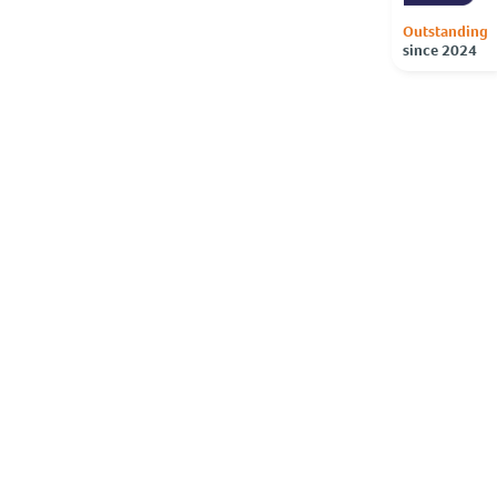
Outstanding
since 2024