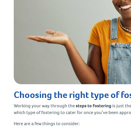
Choosing the right type of fo
Working your way through the
steps to fostering
is just th
which type of fostering to cater for once you’ve been appr
Here are a few things to consider: