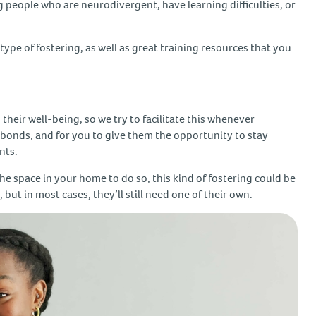
g people who are neurodivergent, have learning difficulties, or
type of fostering, as well as great training resources that you
 their well-being, so we try to facilitate this whenever
n bonds, and for you to give them the opportunity to stay
ents.
the space in your home to do so, this kind of fostering could be
but in most cases, they’ll still need one of their own.