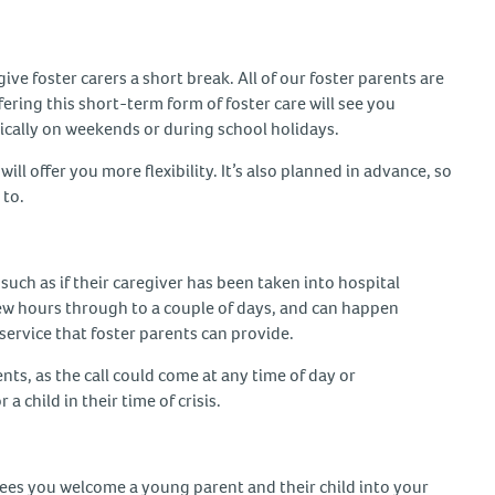
ive foster carers a short break. All of our foster parents are
ffering this short-term form of foster care will see you
pically on weekends or during school holidays.
 will offer you more flexibility. It’s also planned in advance, so
 to.
uch as if their caregiver has been taken into hospital
a few hours through to a couple of days, and can happen
al service that foster parents can provide.
nts, as the call could come at any time of day or
a child in their time of crisis.
g sees you welcome a young parent and their child into your