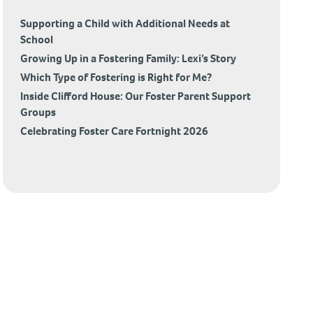
Supporting a Child with Additional Needs at
School
Growing Up in a Fostering Family: Lexi’s Story
Which Type of Fostering is Right for Me?
Inside Clifford House: Our Foster Parent Support
Groups
Celebrating Foster Care Fortnight 2026