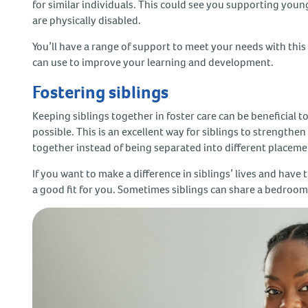
for similar individuals. This could see you supporting youn
are physically disabled.
You’ll have a range of support to meet your needs with this 
can use to improve your learning and development.
Fostering siblings
Keeping siblings together in foster care can be beneficial to
possible. This is an excellent way for siblings to strengthe
together instead of being separated into different placem
If you want to make a difference in siblings’ lives and have 
a good fit for you. Sometimes siblings can share a bedroom, 