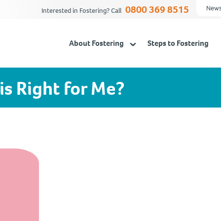
0800 369 8515
News
Interested in Fostering? Call
About Fostering
Steps to Fostering
is Right for Me?