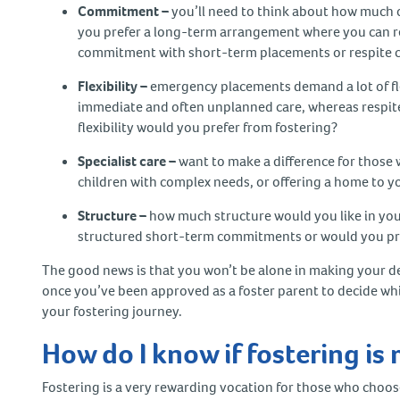
Commitment –
you’ll need to think about how much 
you prefer a long-term arrangement where you can rea
commitment with short-term placements or respite 
Flexibility –
emergency placements demand a lot of flexi
immediate and often unplanned care, whereas respite
flexibility would you prefer from fostering?
Specialist care –
want to make a difference for those w
children with complex needs, or offering a home to 
Structure –
how much structure would you like in you
structured short-term commitments or would you pre
The good news is that you won’t be alone in making your de
once you’ve been approved as a foster parent to decide whi
your fostering journey.
How do I know if fostering is 
Fostering is a very rewarding vocation for those who choose