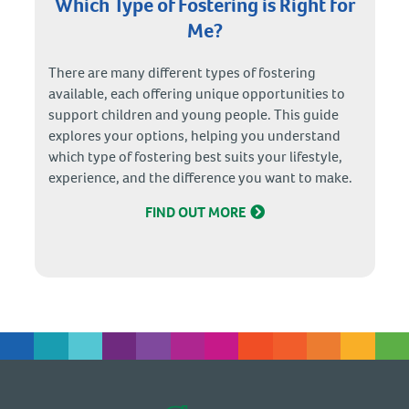
Which Type of Fostering is Right for
Me?
There are many different types of fostering
available, each offering unique opportunities to
support children and young people. This guide
explores your options, helping you understand
which type of fostering best suits your lifestyle,
experience, and the difference you want to make.
FIND OUT MORE