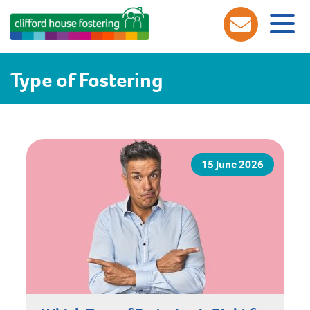
Type of Fostering
15 June 2026