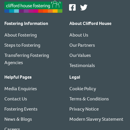
Fostering Information
About Clifford House
About Fostering
About Us
Steps to Fostering
Our Partners
Transferring Fostering
Our Values
Agencies
Testimonials
Helpful Pages
Legal
Media Enquiries
Cookie Policy
Contact Us
Terms & Conditions
Fostering Events
Privacy Notice
News & Blogs
Modern Slavery Statement
Careers