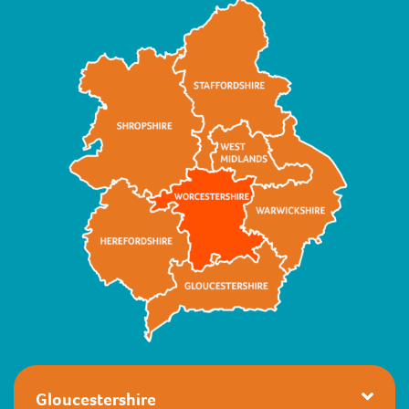
Gloucestershire