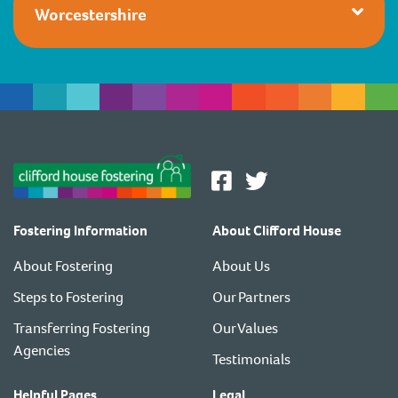
Worcestershire
Fostering Information
About Clifford House
About Fostering
About Us
Steps to Fostering
Our Partners
Transferring Fostering
Our Values
Agencies
Testimonials
Helpful Pages
Legal