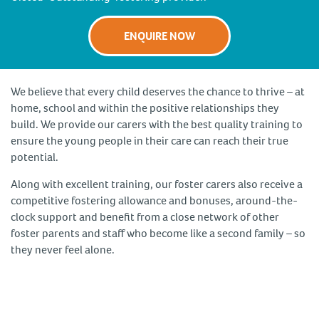
ENQUIRE NOW
We believe that every child deserves the chance to thrive – at
home, school and within the positive relationships they
build. We provide our carers with the best quality training to
ensure the young people in their care can reach their true
potential.
Along with excellent training, our foster carers also receive a
competitive fostering allowance and bonuses, around-the-
clock support and benefit from a close network of other
foster parents and staff who become like a second family – so
they never feel alone.