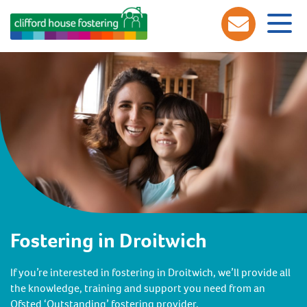
Fostering in Droitwich
If you’re interested in fostering in Droitwich, we’ll provide all
the knowledge, training and support you need from an
Ofsted ‘Outstanding’ fostering provider.