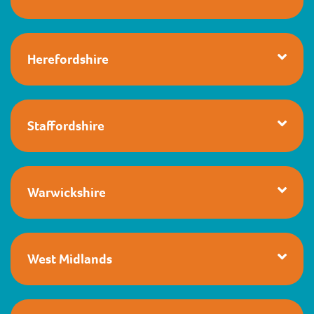
Herefordshire
Staffordshire
Warwickshire
West Midlands