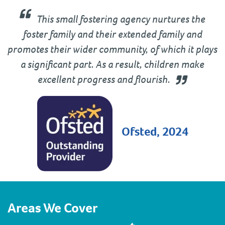
This small fostering agency nurtures the
foster family and their extended family and
promotes their wider community, of which it plays
a significant part. As a result, children make
excellent progress and flourish.
Ofsted, 2024
Areas We Cover