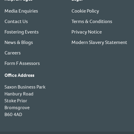
Media Enquiries
Cookie Policy
Contact Us
Terms & Conditions
Fostering Events
Privacy Notice
News & Blogs
Modern Slavery Statement
Careers
Form F Assessors
Office Address
Saxon Business Park
Hanbury Road
Stoke Prior
Bromsgrove
B60 4AD