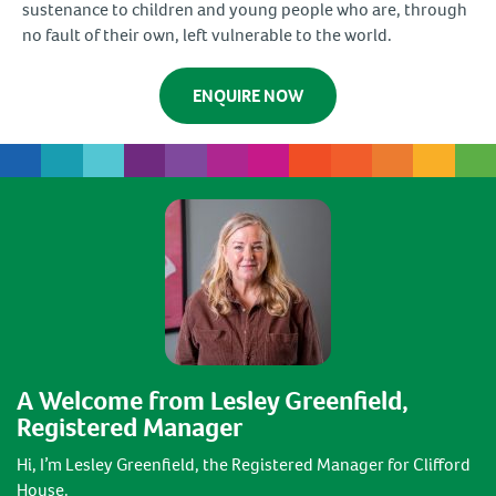
sustenance to children and young people who are, through
no fault of their own, left vulnerable to the world.
ENQUIRE NOW
A Welcome from Lesley Greenfield,
Registered Manager
Hi, I’m Lesley Greenfield, the Registered Manager for Clifford
House.