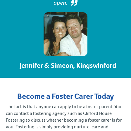
open.
Jennifer & Simeon, Kingswinford
Become a Foster Carer Today
The fact is that anyone can apply to be a foster parent. You
can contact a fostering agency such as Clifford House
Fostering to discuss whether becoming a foster carer is for
you. Fostering is simply providing nurture, care and