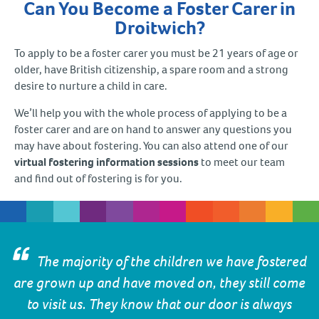
Can You Become a Foster Carer in
Droitwich?
To apply to be a foster carer you must be 21 years of age or
older, have British citizenship, a spare room and a strong
desire to nurture a child in care.
We’ll help you with the whole process of applying to be a
foster carer and are on hand to answer any questions you
may have about fostering. You can also attend one of our
virtual fostering information sessions
to meet our team
and find out of fostering is for you.
The majority of the children we have fostered
are grown up and have moved on, they still come
to visit us. They know that our door is always