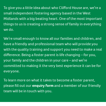
To give you a little idea about who Clifford House are, we’re a
small independent fostering agency based in the West
Midlands with a big beating heart. One of the most important
things to us is creating a strong sense of family in everything
we do.
We’re small enough to know all our families and children, and
have a friendly and professional team who will provide you
with the quality training and support you need to make a real
difference. Being a foster parent is life changing – for you,
your family and the children in your care – and we’re
committed to making it the very best experience it can be for
everyone.
To learn more on what it takes to become a foster parent,
please fill out our
enquiry form
and a member of our friendly
team will be in touch with you.