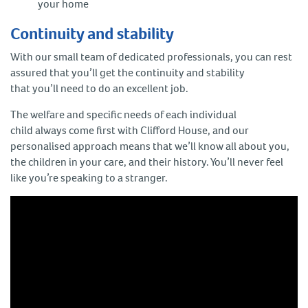
your home
Continuity and stability
With our small team of dedicated professionals, you can rest
assured that you’ll get the continuity and stability
that you’ll need to do an excellent job.
The welfare and specific needs of each individual
child always come first with Clifford House, and our
personalised approach means that we’ll know all about you,
the children in your care, and their history. You’ll never feel
like you’re speaking to a stranger.