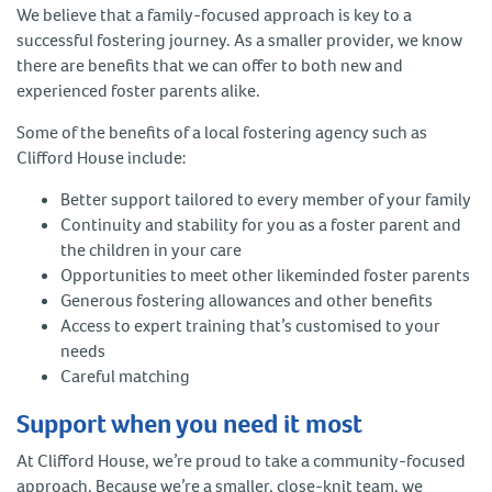
We believe that a family-focused approach is key to a
successful fostering journey. As a smaller provider, we know
there are benefits that we can offer to both new and
experienced foster parents alike.
Some of the benefits of a local fostering agency such as
Clifford House include:
Better support tailored to every member of your family
Continuity and stability for you as a foster parent and
the children in your care
Opportunities to meet other likeminded foster parents
Generous fostering allowances and other benefits
Access to expert training that’s customised to your
needs
Careful matching
Support when you need it most
At Clifford House, we’re proud to take a community-focused
approach. Because we’re a smaller, close-knit team, we