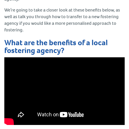
We’re going to take a closer look at these benefits below, as
well as talk you through how to transfer to a new fostering
agency if you would like a more personalised approach to
fostering.
What are the benefits of a local
fostering agency?