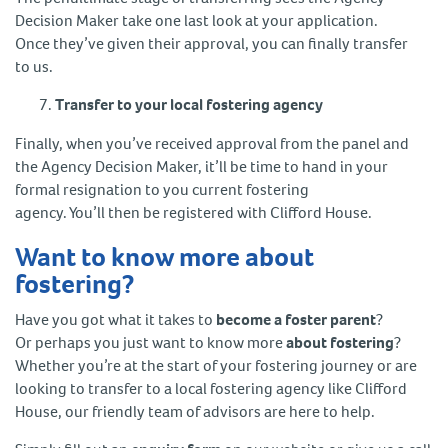
Decision Maker take one last look at your application.
Once they’ve given their approval, you can finally transfer
to us.
Transfer to your local fostering agency
Finally, when you’ve received approval from the panel and
the Agency Decision Maker, it’ll be time to hand in your
formal resignation to you current fostering
agency. You’ll then be registered with Clifford House.
Want to know more about
fostering?
Have you got what it takes to
become a foster parent
?
Or perhaps you just want to know more
about fostering
?
Whether you’re at the start of your fostering journey or are
looking to transfer to a local fostering agency like Clifford
House, our friendly team of advisors are here to help.