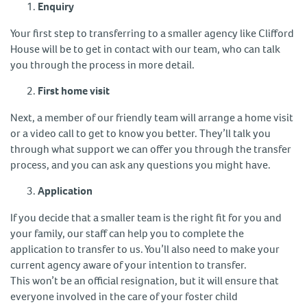
Enquiry
Your first step to transferring to a smaller agency like Clifford
House will be to get in contact with our team, who can talk
you through the process in more detail.
First home visit
Next, a member of our friendly team will arrange a home visit
or a video call to get to know you better. They’ll talk you
through what support we can offer you through the transfer
process, and you can ask any questions you might have.
Application
If you decide that a smaller team is the right fit for you and
your family, our staff can help you to complete the
application to transfer to us. You’ll also need to make your
current agency aware of your intention to transfer.
This won’t be an official resignation, but it will ensure that
everyone involved in the care of your foster child