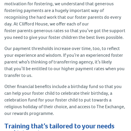
motivation for fostering, we understand that generous
fostering payments are a hugely important way of
recognising the hard work that our foster parents do every
day. At Clifford House, we offer each of our
foster parents generous rates so that you’ve got the support
you need to give your foster children the best lives possible.
Our payment thresholds increase over time, too, to reflect
your experience and wisdom. If you’re an experienced foster
parent who’s thinking of transferring agency, it’s likely
that you’ll be entitled to our higher payment rates when you
transfer to us.
Other financial benefits include a birthday fund so that you
can help your foster child to celebrate their birthday, a
celebration fund for your foster child to put towards a
religious holiday of their choice, and access to The Exchange,
our rewards programme.
Training that’s tailored to your needs