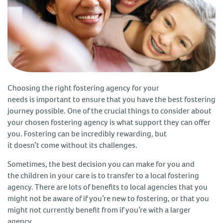
Choosing the right fostering agency for your
needs is important to ensure that you have the best fostering
journey possible. One of the crucial things to consider about
your chosen fostering agency is what support they can offer
you. Fostering can be incredibly rewarding, but
it doesn’t come without its challenges.
Sometimes, the best decision you can make for you and
the children in your care is to transfer to a local fostering
agency. There are lots of benefits to local agencies that you
might not be aware of if you’re new to fostering, or that you
might not currently benefit from if you’re with a larger
agency.