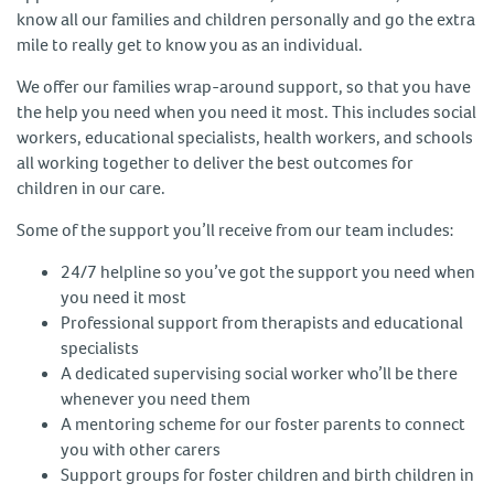
know all our families and children personally and go the extra
mile to really get to know you as an individual.
We offer our families wrap-around support, so that you have
the help you need when you need it most. This includes social
workers, educational specialists, health workers, and schools
all working together to deliver the best outcomes for
children in our care.
Some of the support you’ll receive from our team includes:
24/7 helpline so you’ve got the support you need when
you need it most
Professional support from therapists and educational
specialists
A dedicated supervising social worker who’ll be there
whenever you need them
A mentoring scheme for our foster parents to connect
you with other carers
Support groups for foster children and birth children in