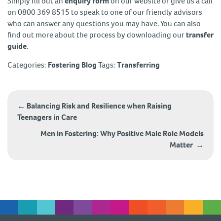
Simply fill out an
enquiry form
on our website or give us a call
on 0800 369 8515 to speak to one of our friendly advisors
who can answer any questions you may have. You can also
find out more about the process by downloading our
transfer
guide
.
Categories:
Fostering Blog
Tags:
Transferring
Post
navigation
←
Balancing Risk and Resilience when Raising
Teenagers in Care
Men in Fostering: Why Positive Male Role Models
Matter
→