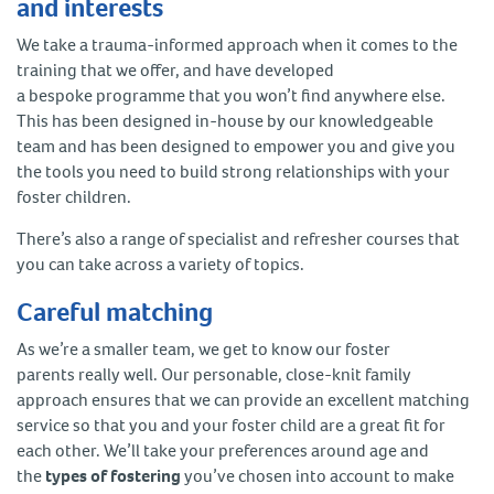
and interests
We take a trauma-informed approach when it comes to the
training that we offer, and have developed
a bespoke programme that you won’t find anywhere else.
This has been designed in-house by our knowledgeable
team and has been designed to empower you and give you
the tools you need to build strong relationships with your
foster children.
There’s also a range of specialist and refresher courses that
you can take across a variety of topics.
Careful matching
As we’re a smaller team, we get to know our foster
parents really well. Our personable, close-knit family
approach ensures that we can provide an excellent matching
service so that you and your foster child are a great fit for
each other. We’ll take your preferences around age and
the
types of fostering
you’ve chosen into account to make