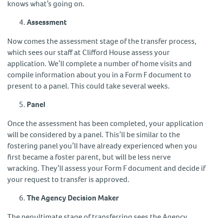
knows what’s going on.
Assessment
Now comes the assessment stage of the transfer process,
which sees our staff at Clifford House assess your
application. We’ll complete a number of home visits and
compile information about you in a Form F document to
present to a panel. This could take several weeks.
Panel
Once the assessment has been completed, your application
will be considered by a panel. This’ll be similar to the
fostering panel you’ll have already experienced when you
first became a foster parent, but will be less nerve
wracking. They’ll assess your Form F document and decide if
your request to transfer is approved.
The Agency Decision Maker
The penultimate stage of transferring sees the Agency