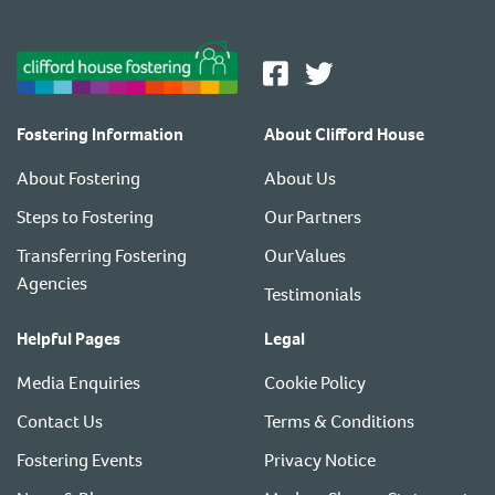
Fostering Information
About Clifford House
About Fostering
About Us
Steps to Fostering
Our Partners
Transferring Fostering
Our Values
Agencies
Testimonials
Helpful Pages
Legal
Media Enquiries
Cookie Policy
Contact Us
Terms & Conditions
Fostering Events
Privacy Notice