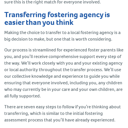
sure this is the right match for everyone involved.
Transferring fostering agency is
easier than you think
Making the choice to transfer to a local fostering agency is a
big decision to make, but one that is worth considering.
Our process is streamlined for experienced foster parents like
you, and you’ll receive comprehensive support every step of
the way. We’ll work closely with you and your existing agency
or local authority throughout the transfer process. We’ll use
our collective knowledge and experience to guide you while
ensuring that everyone involved, including you, any children
who may currently be in your care and your own children, are
all fully supported.
There are seven easy steps to follow if you’re thinking about
transferring, which is similar to the initial fostering
assessment process that you’ll have already experienced.