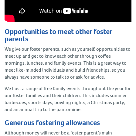
Opportunities to meet other foster
parents
We give our foster parents, such as yourself, opportunities to
meet up and get to know each other through coffee
mornings, lunches, and family events. This is a great way to
meet like-minded individuals and build friendships, so you
always have someone to talk to or ask for advice.
We host a range of free family events throughout the year for
our foster families and their children. This includes summer
barbecues, sports days, bowling nights, a Christmas party,
and an annual trip to the pantomime.
Generous fostering allowances
Although money will never be a foster parent’s main