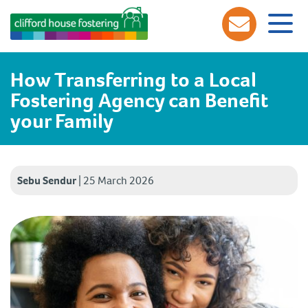
How Transferring to a Local
Fostering Agency can Benefit
your Family
Sebu Sendur
|
25 March 2026