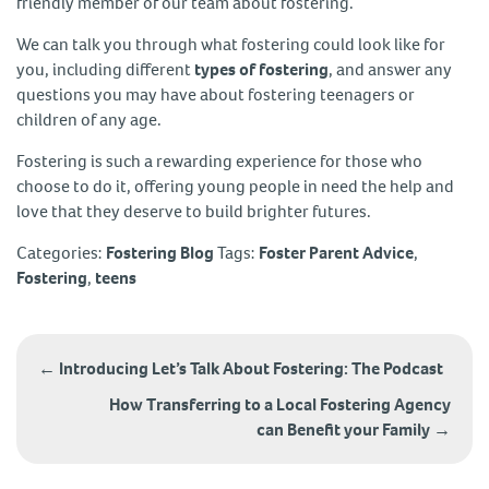
friendly member of our team about fostering.
We can talk you through what fostering could look like for
you, including different
types of fostering
, and answer any
questions you may have about fostering teenagers or
children of any age.
Fostering is such a rewarding experience for those who
choose to do it, offering young people in need the help and
love that they deserve to build brighter futures.
Categories:
Fostering Blog
Tags:
Foster Parent Advice
,
Fostering
,
teens
Post
navigation
←
Introducing Let’s Talk About Fostering: The Podcast
How Transferring to a Local Fostering Agency
can Benefit your Family
→