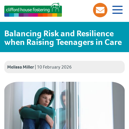
Balancing Risk and Resilience
when Raising Teenagers in Care
Melissa Miller
|
10 February 2026