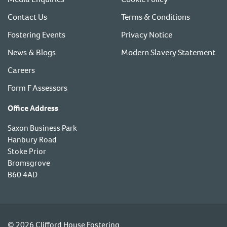
Contact Us
Terms & Conditions
Fostering Events
Privacy Notice
News & Blogs
Modern Slavery Statement
Careers
Form F Assessors
Office Address
Saxon Business Park
Hanbury Road
Stoke Prior
Bromsgrove
B60 4AD
© 2026 Clifford House Fostering