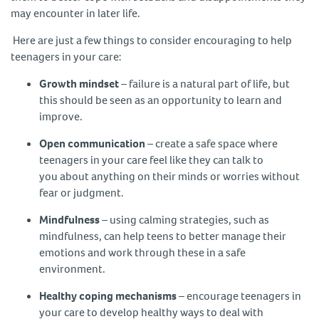
may encounter in later life.
Here are just a few things to consider encouraging to help
teenagers in your care:
Growth mindset
– failure is a natural part of life, but
this should be seen as an opportunity to learn and
improve.
Open communication
– create a safe space where
teenagers in your care feel like they can talk to
you about anything on their minds or worries without
fear or judgment.
Mindfulness
– using calming strategies, such as
mindfulness, can help teens to better manage their
emotions and work through these in a safe
environment.
Healthy coping mechanisms
– encourage teenagers in
your care to develop healthy ways to deal with