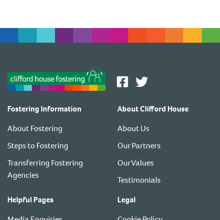
Fostering Information
About Clifford House
About Fostering
About Us
Steps to Fostering
Our Partners
Transferring Fostering
Our Values
Agencies
Testimonials
Helpful Pages
Legal
Media Enquiries
Cookie Policy