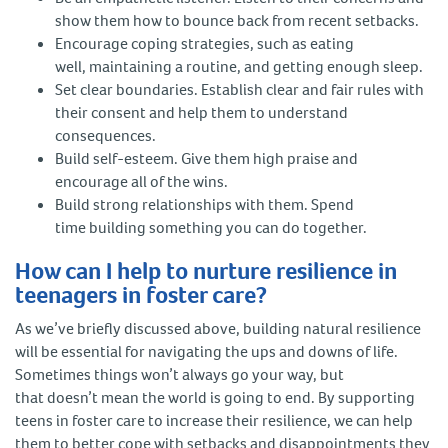
show them how to bounce back from recent setbacks.
Encourage coping strategies, such as eating
well, maintaining a routine, and getting enough sleep.
Set clear boundaries. Establish clear and fair rules with
their consent and help them to understand
consequences.
Build self-esteem. Give them high praise and
encourage all of the wins.
Build strong relationships with them. Spend
time building something you can do together.
How can I help to nurture resilience in
teenagers in foster care?
As we’ve briefly discussed above, building natural resilience
will be essential for navigating the ups and downs of life.
Sometimes things won’t always go your way, but
that doesn’t mean the world is going to end. By supporting
teens in foster care to increase their resilience, we can help
them to better cope with setbacks and disappointments they