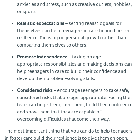
anxieties and stress, such as creative outlets, hobbies,
or sports.
Realistic expectations
– setting realistic goals for
themselves can help teenagers in care to build better
resilience, focusing on personal growth rather than
comparing themselves to others.
Promote independence
– taking on age-
appropriate responsibilities and making decisions can
help teenagers in care to build their confidence and
develop their problem-solving skills.
Considered risks
– encourage teenagers to take safe,
considered risks that are age-appropriate. Facing their
fears can help strengthen them, build their confidence,
and show them that they are capable of
overcoming difficulties that come their way.
The most important thing that you can do to help teenagers
in foster care build their resilience is to give them an open,