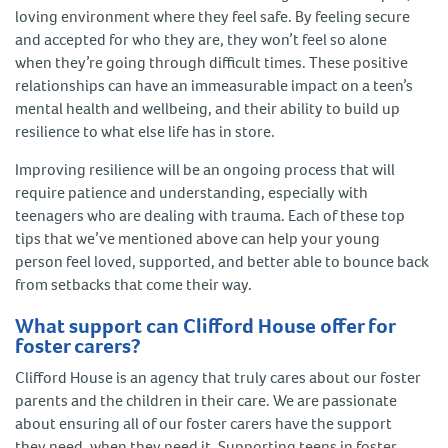
loving environment where they feel safe. By feeling secure
and accepted for who they are, they won’t feel so alone
when they’re going through difficult times. These positive
relationships can have an immeasurable impact on a teen’s
mental health and wellbeing, and their ability to build up
resilience to what else life has in store.
Improving resilience will be an ongoing process that will
require patience and understanding, especially with
teenagers who are dealing with trauma. Each of these top
tips that we’ve mentioned above can help your young
person feel loved, supported, and better able to bounce back
from setbacks that come their way.
What support can Clifford House offer for
foster carers?
Clifford House is an agency that truly cares about our foster
parents and the children in their care. We are passionate
about ensuring all of our foster carers have the support
they need, when they need it. Supporting teens in foster