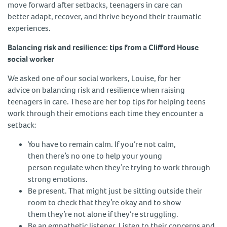
move forward after setbacks, teenagers in care can
better adapt, recover, and thrive beyond their traumatic
experiences.
Balancing risk and resilience: tips from a Clifford House
social worker
We asked one of our social workers, Louise, for her
advice on balancing risk and resilience when raising
teenagers in care. These are her top tips for helping teens
work through their emotions each time they encounter a
setback:
You have to remain calm. If you’re not calm,
then there’s no one to help your young
person regulate when they’re trying to work through
strong emotions.
Be present. That might just be sitting outside their
room to check that they’re okay and to show
them they’re not alone if they’re struggling.
Be an empathetic listener. Listen to their concerns and