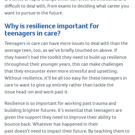
difficult to deal with, from exams to deciding what career you
want to pursue in the future.
Why is resilience important for
teenagers in care?
Teenagers in care can have more issues to deal with than the
average teen, too, as we’ve briefly touched on above. If
they haven’t had the toolkit they need to build up resilience
throughout their younger years, this can make challenges
that they encounter even more stressful and upsetting.
Without resilience, it’ll be all too easy for these teenagers in
care to want to give up entirely rather than tackle the
issue head-on and work past it.
Resilience is so important for working past trauma and
building brighter futures. It’s essential that teenagers are
given the support they need to improve their ability to
bounce back. Whatever has happened in their
past doesn’t need to impact their future. By teaching them to