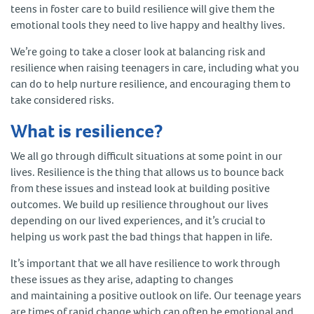
teens in foster care to build resilience will give them the
emotional tools they need to live happy and healthy lives.
We’re going to take a closer look at balancing risk and
resilience when raising teenagers in care, including what you
can do to help nurture resilience, and encouraging them to
take considered risks.
What is resilience?
We all go through difficult situations at some point in our
lives. Resilience is the thing that allows us to bounce back
from these issues and instead look at building positive
outcomes. We build up resilience throughout our lives
depending on our lived experiences, and it’s crucial to
helping us work past the bad things that happen in life.
It’s important that we all have resilience to work through
these issues as they arise, adapting to changes
and maintaining a positive outlook on life. Our teenage years
are times of rapid change which can often be emotional and