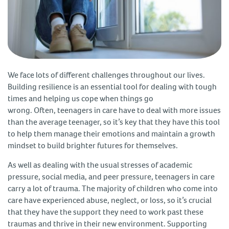
We face lots of different challenges throughout our lives.
Building resilience is an essential tool for dealing with tough
times and helping us cope when things go
wrong. Often, teenagers in care have to deal with more issues
than the average teenager, so it’s key that they have this tool
to help them manage their emotions and maintain a growth
mindset to build brighter futures for themselves.
As well as dealing with the usual stresses of academic
pressure, social media, and peer pressure, teenagers in care
carry a lot of trauma. The majority of children who come into
care have experienced abuse, neglect, or loss, so it’s crucial
that they have the support they need to work past these
traumas and thrive in their new environment. Supporting