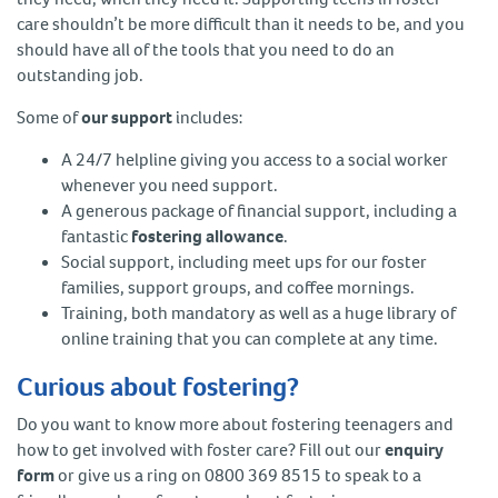
care shouldn’t be more difficult than it needs to be, and you
should have all of the tools that you need to do an
outstanding job.
Some of
our support
includes:
A 24/7 helpline giving you access to a social worker
whenever you need support.
A generous package of financial support, including a
fantastic
fostering allowance
.
Social support, including meet ups for our foster
families, support groups, and coffee mornings.
Training, both mandatory as well as a huge library of
online training that you can complete at any time.
Curious about fostering?
Do you want to know more about fostering teenagers and
how to get involved with foster care? Fill out our
enquiry
form
or give us a ring on 0800 369 8515 to speak to a