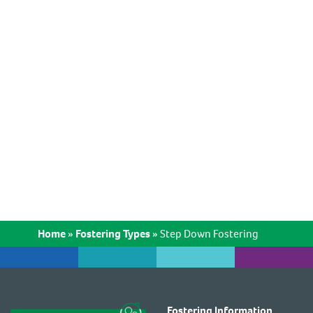
Home
»
Fostering Types
»
Step Down Fostering
Fostering Information