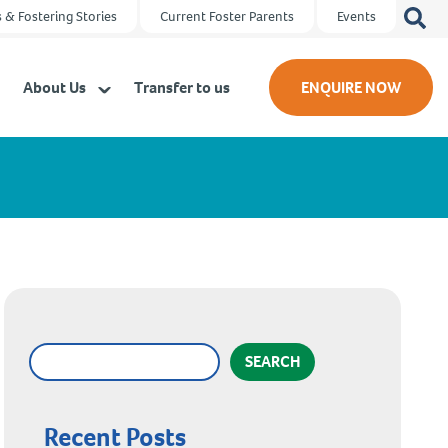
Search
 & Fostering Stories
Current Foster Parents
Events
for:
About Us
Transfer to us
ENQUIRE NOW
SEARCH
Recent Posts