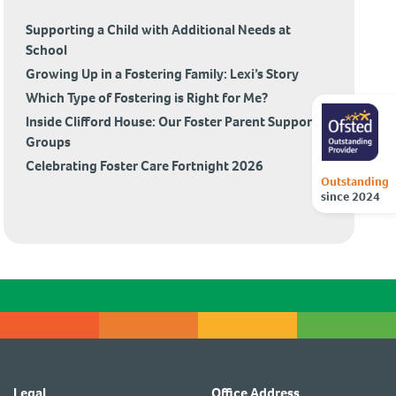
Supporting a Child with Additional Needs at
School
Growing Up in a Fostering Family: Lexi’s Story
Which Type of Fostering is Right for Me?
Inside Clifford House: Our Foster Parent Support
Groups
Celebrating Foster Care Fortnight 2026
Outstanding
since 2024
Legal
Office Address