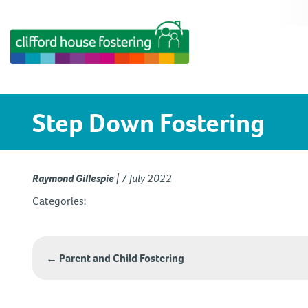
Step Down Fostering
Raymond Gillespie
|
7 July 2022
Categories:
Post
←
Parent and Child Fostering
navigation