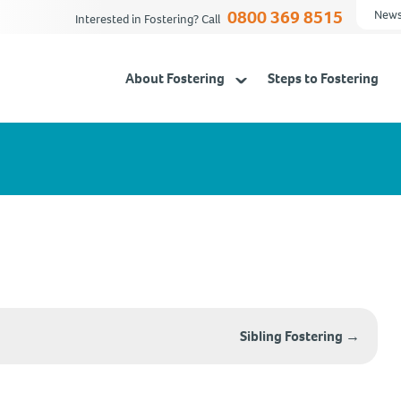
0800 369 8515
News
Interested in Fostering? Call
About Fostering
Steps to Fostering
Sibling Fostering
→