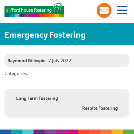
Emergency Fostering
Raymond Gillespie
|
7 July 2022
Categories:
Post
navigation
←
Long Term Fostering
Respite Fostering
→