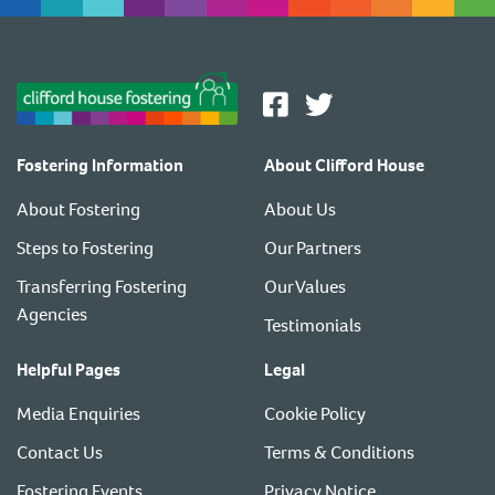
Fostering Information
About Clifford House
About Fostering
About Us
Steps to Fostering
Our Partners
Transferring Fostering
Our Values
Agencies
Testimonials
Helpful Pages
Legal
Media Enquiries
Cookie Policy
Contact Us
Terms & Conditions
Fostering Events
Privacy Notice