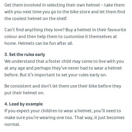
Get them involved in selecting their own helmet – take them
with you next time you go to the bike store and let them find
the coolest helmet on the shelf.
Can’t find anything they love? Buy a helmet in their favourite
colour and then help them to customise it themselves at
home. Helmets can be fun after all.
3. Set the rules early
We understand that a foster child may come to live with you
at any age and perhaps they’ve never had to wear a helmet
before. But it’s important to set your rules early on.
Be consistent and don’t let them use their bike before they
put their helmet on.
4. Lead by example
If you expect your children to wear a helmet, you’ll need to
make sure you’re wearing one too. That way, it just becomes
normal.