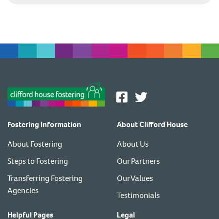
Fostering Information
About Clifford House
About Fostering
About Us
Steps to Fostering
Our Partners
Transferring Fostering
Our Values
Agencies
Testimonials
Helpful Pages
Legal