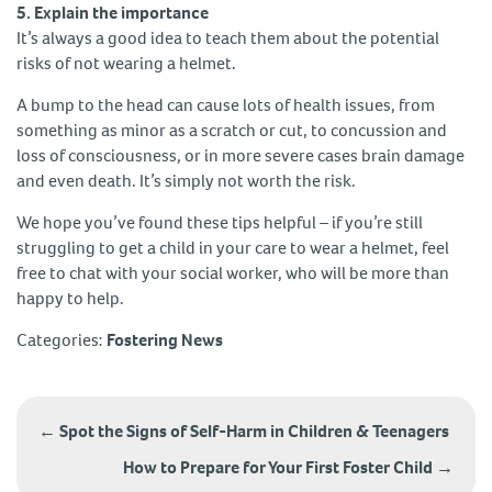
5. Explain the importance
It’s always a good idea to teach them about the potential
risks of not wearing a helmet.
A bump to the head can cause lots of health issues, from
something as minor as a scratch or cut, to concussion and
loss of consciousness, or in more severe cases brain damage
and even death. It’s simply not worth the risk.
We hope you’ve found these tips helpful – if you’re still
struggling to get a child in your care to wear a helmet, feel
free to chat with your social worker, who will be more than
happy to help.
Categories:
Fostering News
Post
navigation
←
Spot the Signs of Self-Harm in Children & Teenagers
How to Prepare for Your First Foster Child
→