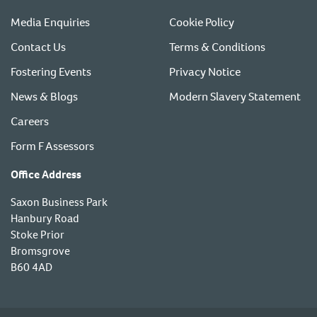
Media Enquiries
Cookie Policy
Contact Us
Terms & Conditions
Fostering Events
Privacy Notice
News & Blogs
Modern Slavery Statement
Careers
Form F Assessors
Office Address
Saxon Business Park
Hanbury Road
Stoke Prior
Bromsgrove
B60 4AD