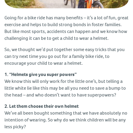
Going for a bike ride has many benefits – it’s a lot of fun, great
exercise and helps to build strong bonds in foster families.
But like most sports, accidents can happen and we know how
challenging it can be to get a child to wear a helmet.
So, we thought we’d put together some easy tricks that you
can try next time you go out for a family bike ride, to
encourage your child to wear a helmet.
1. “Helmets give you super powers”
We know this will only work for the little one’s, but telling a
little white lie like this may be all you need to save a bump to
the head – and who doesn’t want to have superpowers?
2. Let them choose their own helmet
We’ve all been bought something that we have absolutely no
intention of wearing. So why do we think children will be any
less picky?