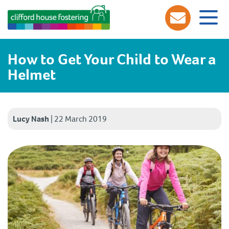
How to Get Your Child to Wear a
Helmet
Lucy Nash
|
22 March 2019