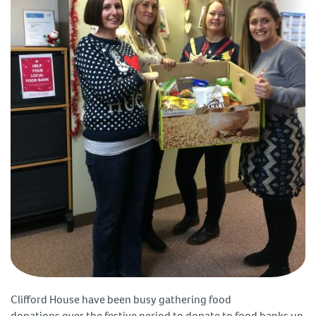
Clifford House have been busy gathering food
donations over the festive period to donate to food banks up