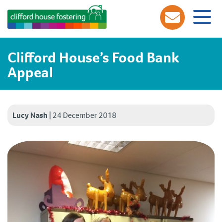
Clifford House’s Food Bank
Appeal
Lucy Nash
|
24 December 2018