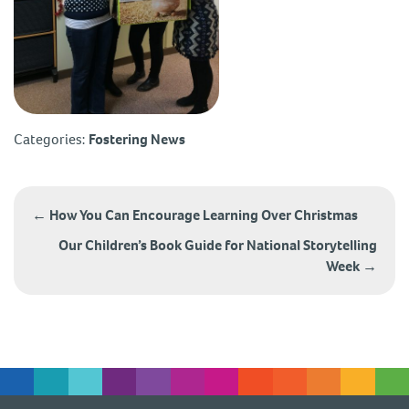
Categories:
Fostering News
Post
navigation
←
How You Can Encourage Learning Over Christmas
Our Children’s Book Guide for National Storytelling
Week
→