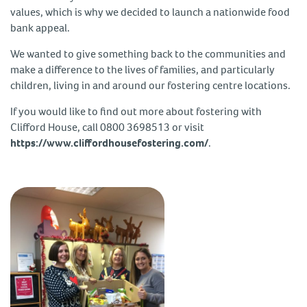
values, which is why we decided to launch a nationwide food
bank appeal.
We wanted to give something back to the communities and
make a difference to the lives of families, and particularly
children, living in and around our fostering centre locations.
If you would like to find out more about fostering with
Clifford House, call 0800 3698513 or visit
https://www.cliffordhousefostering.com/
.