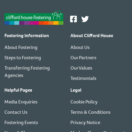
Fostering Information
About Clifford House
About Fostering
About Us
Steps to Fostering
Our Partners
Transferring Fostering
Our Values
Agencies
Testimonials
Helpful Pages
Legal
Media Enquiries
Cookie Policy
Contact Us
Terms & Conditions
Fostering Events
Privacy Notice