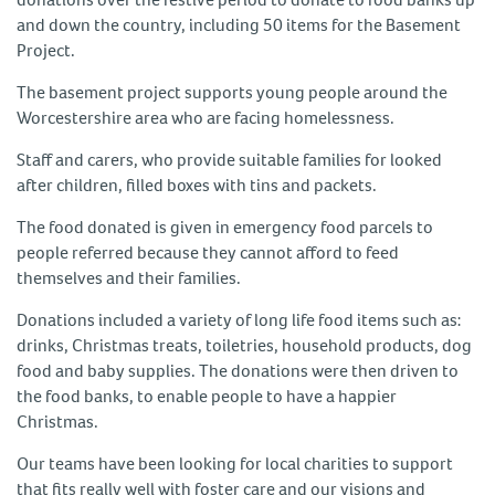
and down the country, including 50 items for the Basement
Project.
The basement project supports young people around the
Worcestershire area who are facing homelessness.
Staff and carers, who provide suitable families for looked
after children, filled boxes with tins and packets.
The food donated is given in emergency food parcels to
people referred because they cannot afford to feed
themselves and their families.
Donations included a variety of long life food items such as:
drinks, Christmas treats, toiletries, household products, dog
food and baby supplies. The donations were then driven to
the food banks, to enable people to have a happier
Christmas.
Our teams have been looking for local charities to support
that fits really well with foster care and our visions and