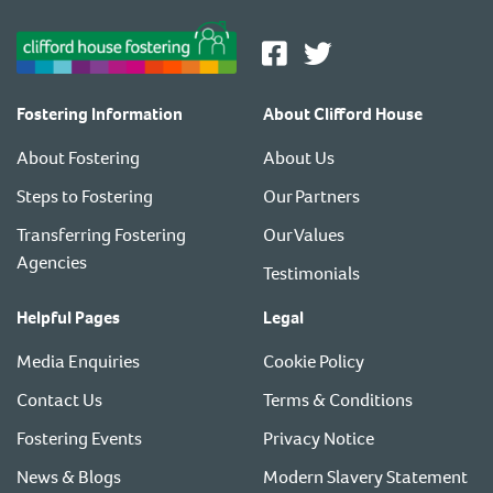
Fostering Information
About Clifford House
About Fostering
About Us
Steps to Fostering
Our Partners
Transferring Fostering
Our Values
Agencies
Testimonials
Helpful Pages
Legal
Media Enquiries
Cookie Policy
Contact Us
Terms & Conditions
Fostering Events
Privacy Notice
News & Blogs
Modern Slavery Statement