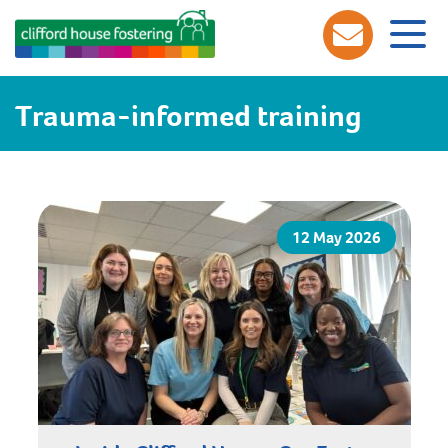
Trauma-informed training
12 May 2026