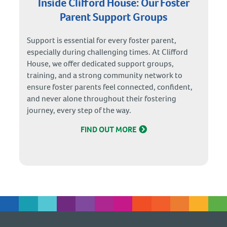
Inside Clifford House: Our Foster
Parent Support Groups
Support is essential for every foster parent,
especially during challenging times. At Clifford
House, we offer dedicated support groups,
training, and a strong community network to
ensure foster parents feel connected, confident,
and never alone throughout their fostering
journey, every step of the way.
FIND OUT MORE