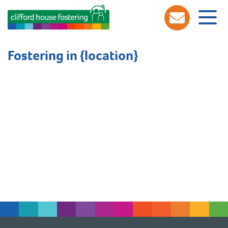
Fostering in {location}