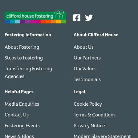
Fostering Information
About Clifford House
About Fostering
About Us
Steps to Fostering
Our Partners
Transferring Fostering
Our Values
Agencies
Testimonials
Helpful Pages
Legal
Media Enquiries
Cookie Policy
Contact Us
Terms & Conditions
Fostering Events
Privacy Notice
News & Blogs
Modern Slavery Statement