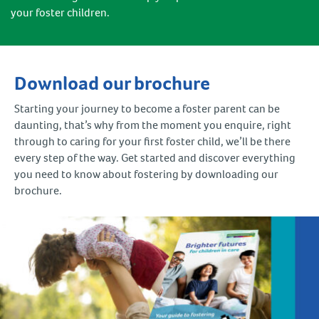
your foster children.
Download our brochure
Starting your journey to become a foster parent can be
daunting, that’s why from the moment you enquire, right
through to caring for your first foster child, we’ll be there
every step of the way. Get started and discover everything
you need to know about fostering by downloading our
brochure.