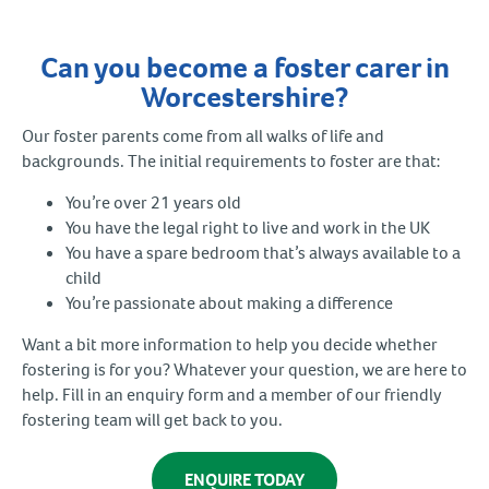
Can you become a foster carer in
Worcestershire?
Our foster parents come from all walks of life and
backgrounds. The initial requirements to foster are that:
You’re over 21 years old
You have the legal right to live and work in the UK
You have a spare bedroom that’s always available to a
child
You’re passionate about making a difference
Want a bit more information to help you decide whether
fostering is for you? Whatever your question, we are here to
help. Fill in an enquiry form and a member of our friendly
fostering team will get back to you.
ENQUIRE TODAY