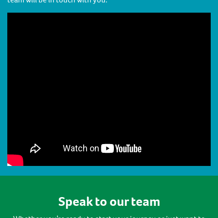
Speak to our team