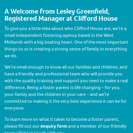
A Welcome from Lesley Greenfield,
Registered Manager at Clifford House
To give you a little idea about who Clifford House are, we’re a
small independent fostering agency based in the West
Midlands with a big beating heart. One of the most important
things to us is creating a strong sense of family in everything
we do.
We’re small enough to know all our families and children, and
have a friendly and professional team who will provide you
with the quality training and support you need to make a real
difference. Being a foster parent is life changing – for you,
your family and the children in your care – and we’re
committed to making it the very best experience it can be for
everyone.
To learn more on what it takes to become a foster parent,
please fill out our
enquiry form
and a member of our friendly
team will be in touch with you.