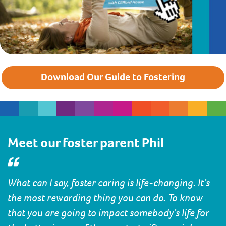
Download Our Guide to Fostering
Meet our foster parent Phil
What can I say, foster caring is life-changing. It’s
the most rewarding thing you can do. To know
that you are going to impact somebody’s life for