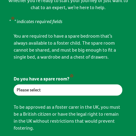
Whether you’re ready to start your journey or just want to
chat to an expert, we’re here to help.
*
"
" indicates required fields
You are required to have a spare bedroom that’s
always available to a foster child. The spare room
cannot be shared, and must be big enough to fit a
single bed, a wardrobe and a chest of drawers.
*
Do you have a spare room?
To be approved as a foster carer in the UK, you must
be a British citizen or have the legal right to remain
in the UK without restrictions that would prevent
fostering.