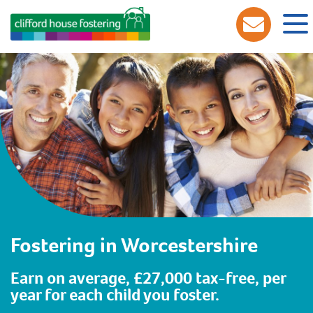
Fostering in Worcestershire
Earn on average, £27,000 tax-free, per
year for each child you foster.