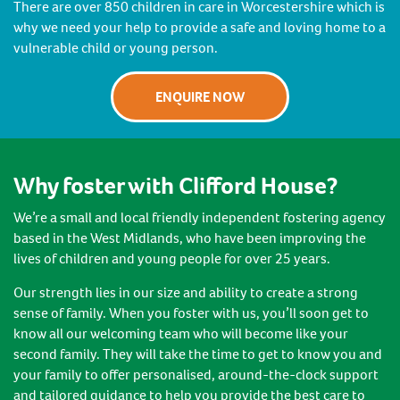
There are over 850 children in care in Worcestershire which is
why we need your help to provide a safe and loving home to a
vulnerable child or young person.
ENQUIRE NOW
Why foster with Clifford House?
We’re a small and local friendly independent fostering agency
based in the West Midlands, who have been improving the
lives of children and young people for over 25 years.
Our strength lies in our size and ability to create a strong
sense of family. When you foster with us, you’ll soon get to
know all our welcoming team who will become like your
second family. They will take the time to get to know you and
your family to offer personalised, around-the-clock support
and tailored guidance to help you provide the best care to