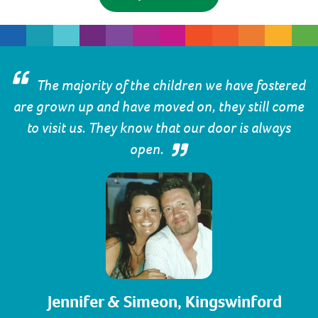
The majority of the children we have fostered
are grown up and have moved on, they still come
to visit us. They know that our door is always
open.
Jennifer & Simeon, Kingswinford