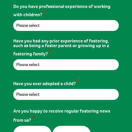
Do you have professional experience of working
*
with children?
Have you had any prior experience of fostering,
such as being a foster parent or growing up in a
*
fostering family?
*
Have you ever adopted a child?
Are you happy to receive regular fostering news
*
from us?