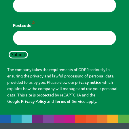
*
Postcode
Submit
The company takes the requirements of GDPR seriously in
ensuring the privacy and lawful processing of personal data
provided to us by you. Please view our
privacy notice
which
explains how the company will manage and use your personal
data. This site is protected by reCAPTCHA and the
Google
Privacy Policy
and
Terms of Service
apply.