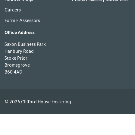
Careers
Form F Assessors
Office Address
Saxon Business Park
Hanbury Road
Stoke Prior
Bromsgrove
B60 4AD
© 2026 Clifford House Fostering