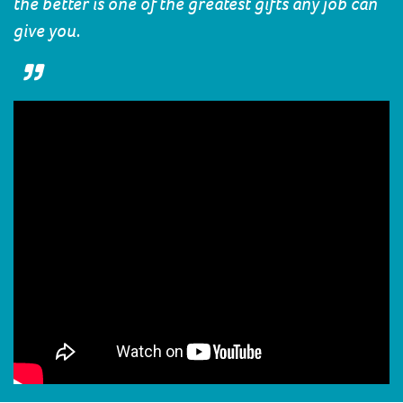
the better is one of the greatest gifts any job can
give you.