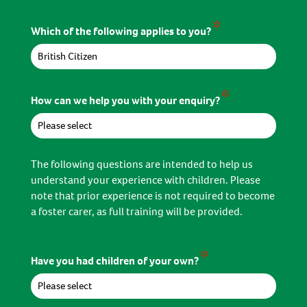
*
Which of the following applies to you?
*
How can we help you with your enquiry?
The following questions are intended to help us
understand your experience with children. Please
note that prior experience is not required to become
a foster carer, as full training will be provided.
*
Have you had children of your own?