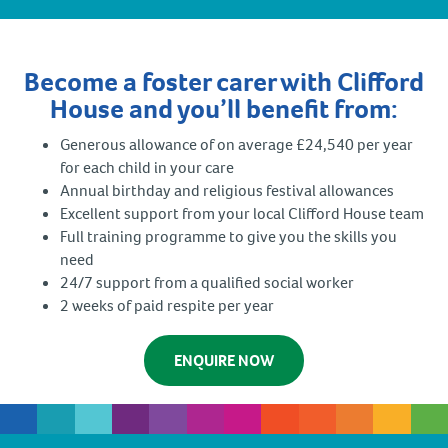
Become a foster carer with Clifford
House and you’ll benefit from:
Generous allowance of on average £24,540 per year
for each child in your care
Annual birthday and religious festival allowances
Excellent support from your local Clifford House team
Full training programme to give you the skills you
need
24/7 support from a qualified social worker
2 weeks of paid respite per year
ENQUIRE NOW