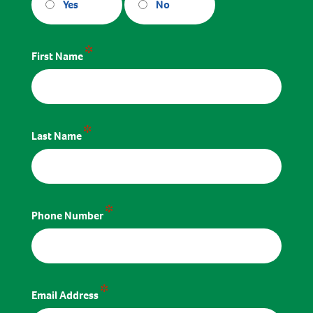
Yes
No
*
First Name
*
Last Name
*
Phone Number
*
Email Address