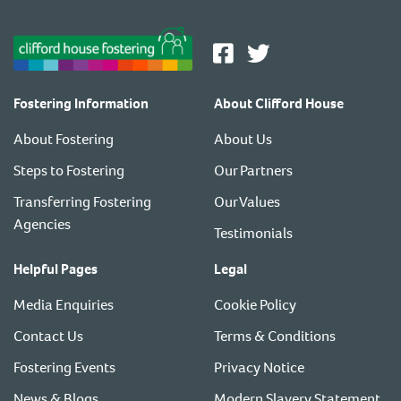
Fostering Information
About Clifford House
About Fostering
About Us
Steps to Fostering
Our Partners
Transferring Fostering
Our Values
Agencies
Testimonials
Helpful Pages
Legal
Media Enquiries
Cookie Policy
Contact Us
Terms & Conditions
Fostering Events
Privacy Notice
News & Blogs
Modern Slavery Statement