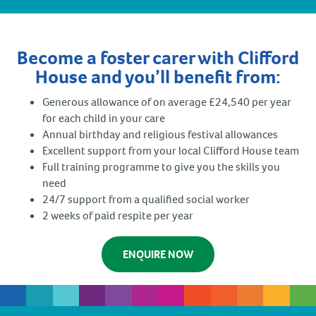
Become a foster carer with Clifford
House and you’ll benefit from:
Generous allowance of on average £24,540 per year
for each child in your care
Annual birthday and religious festival allowances
Excellent support from your local Clifford House team
Full training programme to give you the skills you
need
24/7 support from a qualified social worker
2 weeks of paid respite per year
ENQUIRE NOW