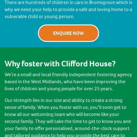
There are hundreds of children in care in Bromsgrove which is
why we need your help to provide a safe and loving home to a
vulnerable child or young person.
ENQUIRE NOW
Why foster with Clifford House?
We’re a small and local friendly independent fostering agency
based in the West Midlands, who have been improving the
lives of children and young people for over 25 years.
Our strength lies in our size and ability to create a strong
sense of family. When you foster with us, you’ll soon get to
know all our welcoming team who will become like your
second family. They will take the time to get to know you and
your family to offer personalised, around-the-clock support
and tailored guidance to help you provide the best care to