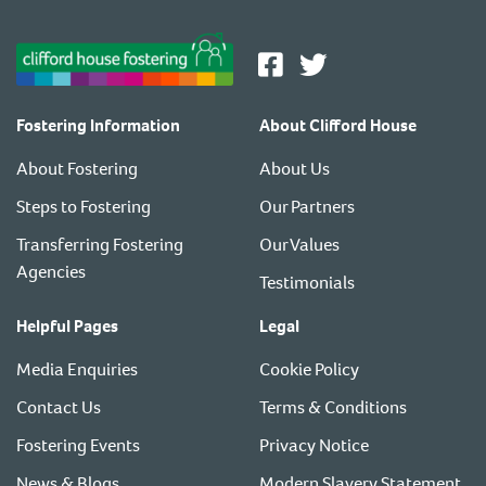
Fostering Information
About Clifford House
About Fostering
About Us
Steps to Fostering
Our Partners
Transferring Fostering
Our Values
Agencies
Testimonials
Helpful Pages
Legal
Media Enquiries
Cookie Policy
Contact Us
Terms & Conditions
Fostering Events
Privacy Notice
News & Blogs
Modern Slavery Statement