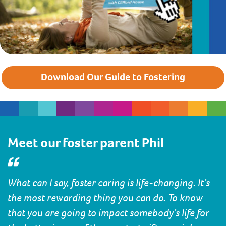
Download Our Guide to Fostering
Meet our foster parent Phil
What can I say, foster caring is life-changing. It’s
the most rewarding thing you can do. To know
that you are going to impact somebody’s life for