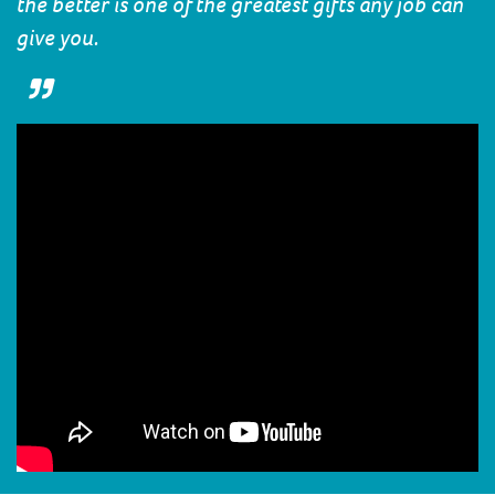
the better is one of the greatest gifts any job can
give you.