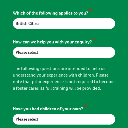
*
Which of the following applies to you?
*
How can we help you with your enquiry?
The following questions are intended to help us
understand your experience with children. Please
note that prior experience is not required to become
a foster carer, as full training will be provided.
*
Have you had children of your own?