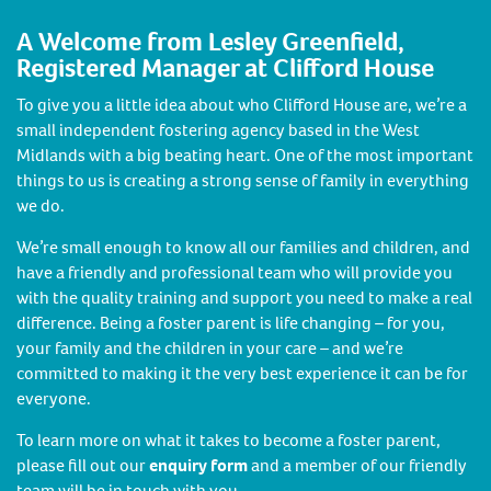
A Welcome from Lesley Greenfield,
Registered Manager at Clifford House
To give you a little idea about who Clifford House are, we’re a
small independent fostering agency based in the West
Midlands with a big beating heart. One of the most important
things to us is creating a strong sense of family in everything
we do.
We’re small enough to know all our families and children, and
have a friendly and professional team who will provide you
with the quality training and support you need to make a real
difference. Being a foster parent is life changing – for you,
your family and the children in your care – and we’re
committed to making it the very best experience it can be for
everyone.
To learn more on what it takes to become a foster parent,
please fill out our
enquiry form
and a member of our friendly
team will be in touch with you.