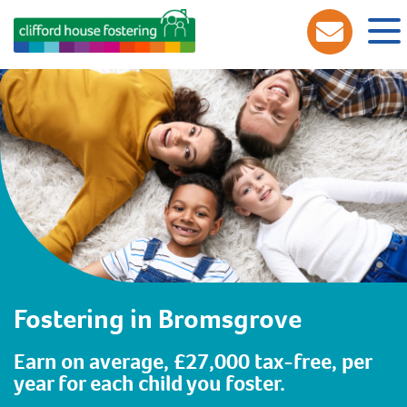
Fostering in Bromsgrove
Earn on average, £27,000 tax-free, per
year for each child you foster.