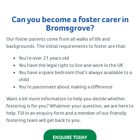
Can you become a foster carer in
Bromsgrove?
Our foster parents come from all walks of life and
backgrounds. The initial requirements to foster are that:
You’re over 21 years old
You have the legal right to live and work in the UK
You have a spare bedroom that’s always available to a
child
You’re passionate about making a difference
Want a bit more information to help you decide whether
fostering is for you? Whatever your question, we are here to
help. Fill in an enquiry form and a member of our friendly
fostering team will get back to you.
ENQUIRE TODAY