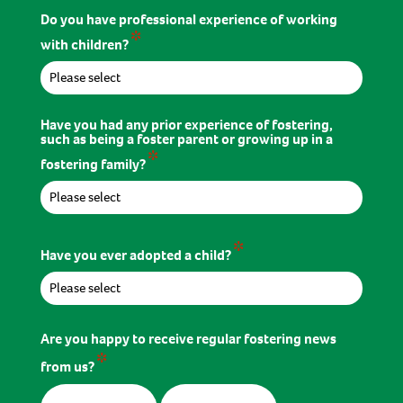
Do you have professional experience of working
*
with children?
Have you had any prior experience of fostering,
such as being a foster parent or growing up in a
*
fostering family?
*
Have you ever adopted a child?
Are you happy to receive regular fostering news
*
from us?