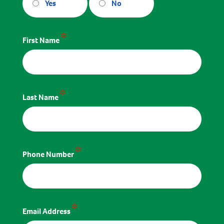
Yes
No
*
First Name
*
Last Name
*
Phone Number
*
Email Address