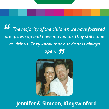
The majority of the children we have fostered
are grown up and have moved on, they still come
to visit us. They know that our door is always
open.
Jennifer & Simeon, Kingswinford