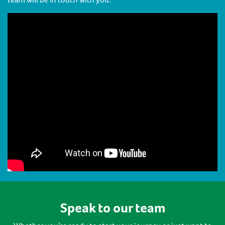
Speak to our team