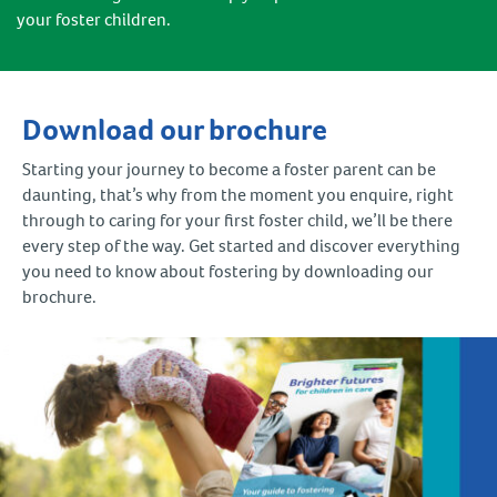
your foster children.
Download our brochure
Starting your journey to become a foster parent can be
daunting, that’s why from the moment you enquire, right
through to caring for your first foster child, we’ll be there
every step of the way. Get started and discover everything
you need to know about fostering by downloading our
brochure.