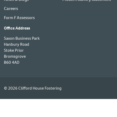
Careers
Form F Assessors
Office Address
Saxon Business Park
Hanbury Road
Stoke Prior
Bromsgrove
B60 4AD
© 2026 Clifford House Fostering