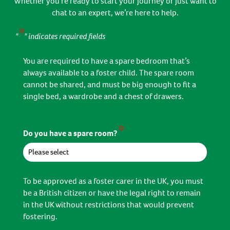
Whether you’re ready to start your journey or just want to
chat to an expert, we’re here to help.
*
"
" indicates required fields
You are required to have a spare bedroom that’s
always available to a foster child. The spare room
cannot be shared, and must be big enough to fit a
single bed, a wardrobe and a chest of drawers.
*
Do you have a spare room?
To be approved as a foster carer in the UK, you must
be a British citizen or have the legal right to remain
in the UK without restrictions that would prevent
fostering.