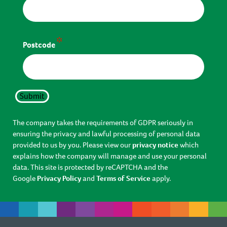
*
Postcode
Submit
The company takes the requirements of GDPR seriously in
ensuring the privacy and lawful processing of personal data
provided to us by you. Please view our
privacy notice
which
explains how the company will manage and use your personal
data. This site is protected by reCAPTCHA and the
Google
Privacy Policy
and
Terms of Service
apply.