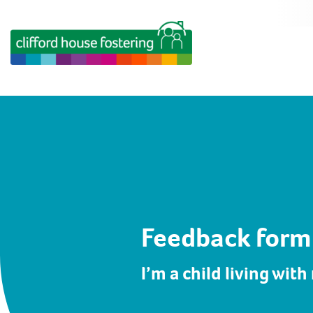
Feedback form
I’m a child living with