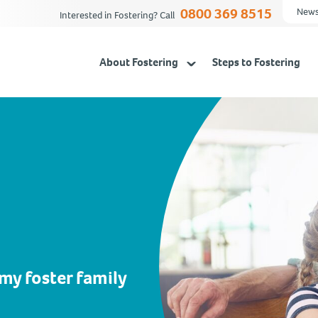
0800 369 8515
News
Interested in Fostering? Call
About Fostering
Steps to Fostering
 my foster family