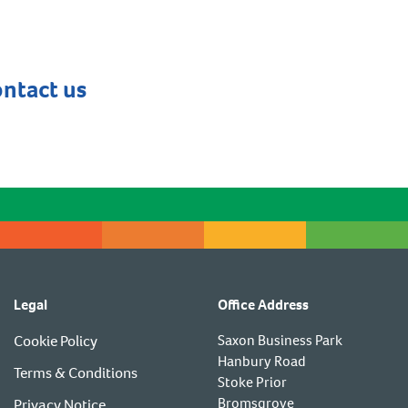
ontact us
Legal
Office Address
Cookie Policy
Saxon Business Park
Hanbury Road
Terms & Conditions
Stoke Prior
Bromsgrove
Privacy Notice