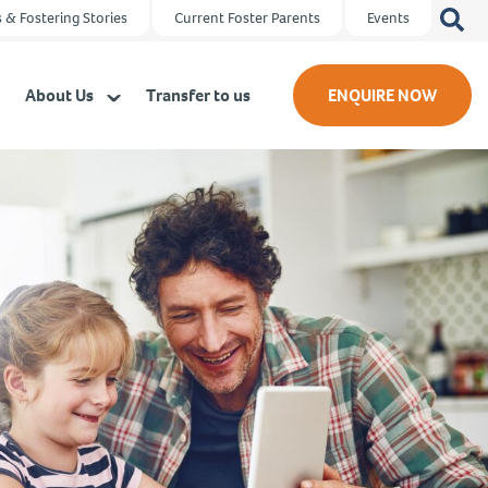
Search
 & Fostering Stories
Current Foster Parents
Events
for:
About Us
Transfer to us
ENQUIRE NOW