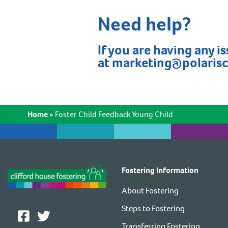
Need help?
If you are having any i
at
marketing@polaris
Home
»
Foster Child Feedback Young Child
Fostering Information
About Fostering
Steps to Fostering
Transferring Fostering