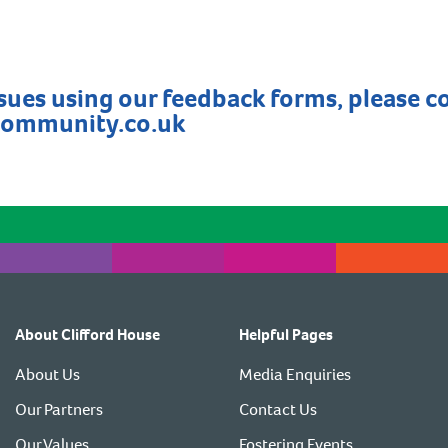
ssues using our feedback forms, please c
community.co.uk
About Clifford House
Helpful Pages
About Us
Media Enquiries
Our Partners
Contact Us
Our Values
Fostering Events