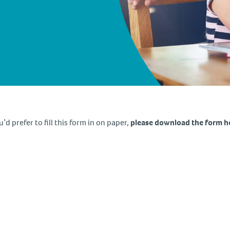
u’d prefer to fill this form in on paper,
please download the form h