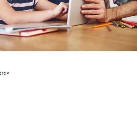
ere >