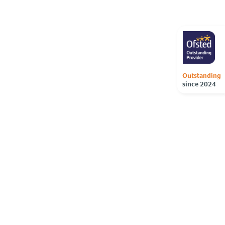
Outstanding
since 2024