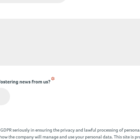
*
fostering news from us?
DPR seriously in ensuring the privacy and lawful processing of personal
how the company will manage and use your personal data. This site is 