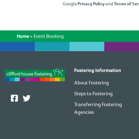
Google
Privacy Policy
and
Terms of Ser
Home
»
Event Booking
Fostering Information
About Fostering
Steps to Fostering
Transferring Fostering
Agencies