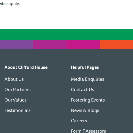
vice
apply.
About Clifford House
Helpful Pages
About Us
Media Enquiries
Our Partners
Contact Us
Our Values
Fostering Events
Testimonials
News & Blogs
Careers
Form F Assessors