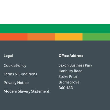
Legal
Office Address
Cookie Policy
Saxon Business Park
Hanbury Road
Terms & Conditions
Stoke Prior
Bromsgrove
Privacy Notice
B60 4AD
Modern Slavery Statement