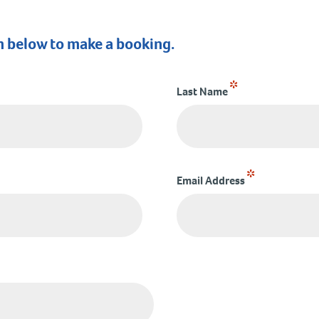
m below to make a booking.
*
Last Name
*
Email Address