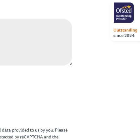
Outstanding
since 2024
 data provided to us by you. Please
protected by reCAPTCHA and the