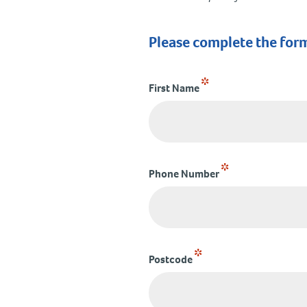
Please complete the for
*
First Name
*
Phone Number
*
Postcode