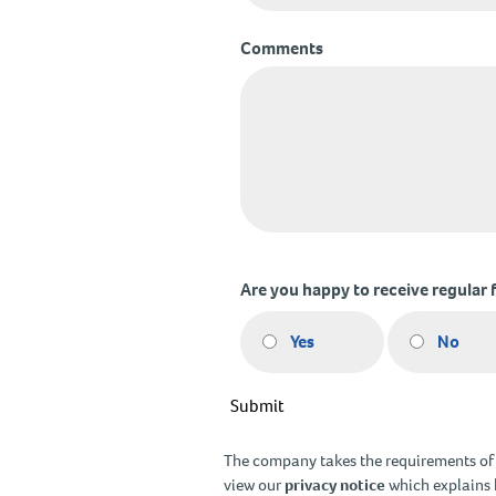
Comments
Are you happy to receive regular 
Yes
No
Submit
The company takes the requirements of G
view our
privacy notice
which explains 