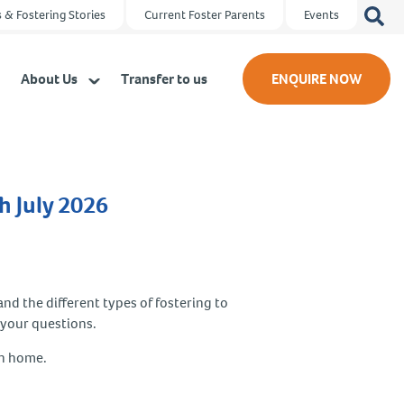
Search
 & Fostering Stories
Current Foster Parents
Events
for:
About Us
Transfer to us
ENQUIRE NOW
h July 2026
and the different types of fostering to
 your questions.
wn home.