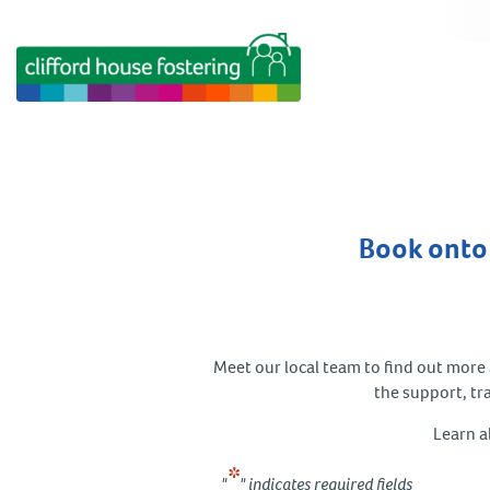
Book onto 
Meet our local team to find out more a
the support, tr
Learn a
*
"
" indicates required fields