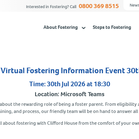
0800 369 8515
News
Interested in Fostering? Call
About Fostering
Steps to Fostering
Virtual Fostering Information Event 30t
Time: 30th Jul 2026 at 18:30
Location: Microsoft Teams
bout the rewarding role of being a foster parent. From eligibility 
aining, and process, our friendly team will be on hand to answer all
ll about fostering with Clifford House from the comfort of your o