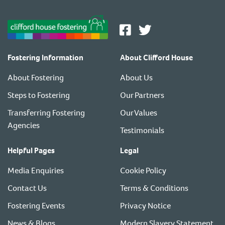
Fostering Information
About Clifford House
About Fostering
About Us
Steps to Fostering
Our Partners
Transferring Fostering
Our Values
Agencies
Testimonials
Helpful Pages
Legal
Media Enquiries
Cookie Policy
Contact Us
Terms & Conditions
Fostering Events
Privacy Notice
News & Blogs
Modern Slavery Statement