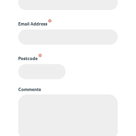
*
Email Address
*
Postcode
Comments