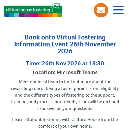
Book onto Virtual Fostering
Information Event 26th November
2026
Time: 26th Nov 2026 at 18:30
Location: Microsoft Teams
Meet our local team to find out more about the
rewarding role of being a foster parent. From eligibility
and the different types of fostering to the support,
training, and process, our friendly team will be on hand
to answer all your questions.
Learn all about fostering with Clifford House from the
comfort of your own home.