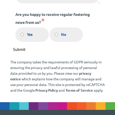
Are you happy to receive regular fostering
*
news from us?
Yes
No
Submit
The company takes the requirements of GDPR seriously in
ensuring the privacy and lawful processing of personal
data provided to us by you. Please view our
privacy
notice
which explains how the company will manage and
use your personal data. This site is protected by reCAPTCHA
and the Google
Privacy Policy
and
Terms of Service
apply.