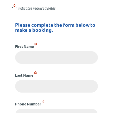
*
"
" indicates required fields
Please complete the form below to
make a booking.
*
First Name
*
Last Name
*
Phone Number